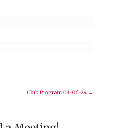
Club Program 03-06-24 →
d a Meeting!