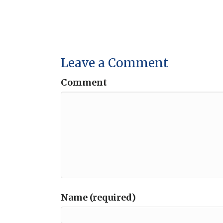
Leave a Comment
Comment
Name (required)