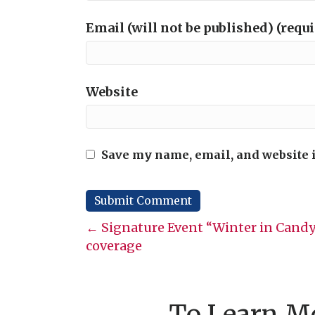
Email (will not be published) (requ
Website
Save my name, email, and website i
Posts
← Signature Event “Winter in Candy
coverage
navigation
To Learn Mo