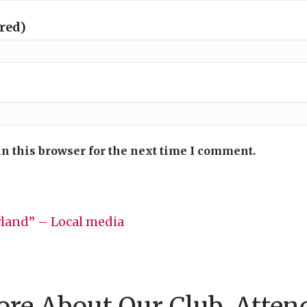
ired)
n this browser for the next time I comment.
land” – Local media
re About Our Club, Atten