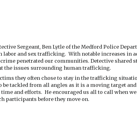
tective Sergeant, Ben Lytle of the Medford Police Depa
th labor and sex trafficking. With notable increases in
d crime penetrated our communities. Detective shared st
ght the issues surrounding human trafficking.
tims they often chose to stay in the trafficking situatio
o be tackled from all angles as it is a moving target and
 time and efforts. He encouraged us all to call when we 
tch participants before they move on.