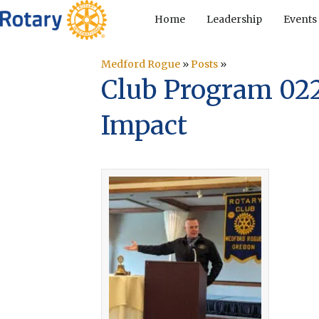
Home
Leadership
Events
Medford Rogue
»
Posts
»
Club Program 02
Impact