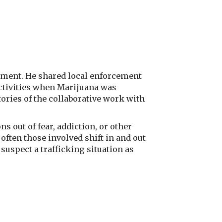
rtment. He shared local enforcement
 activities when Marijuana was
ories of the collaborative work with
ns out of fear, addiction, or other
 often those involved shift in and out
suspect a trafficking situation as