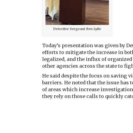
Detective Sergeant Ben Lytle
Today’s presentation was given by De
efforts to mitigate the increase in bo
legalized, and the influx of organize
other agencies across the state to fi
He said despite the focus on saving vic
barriers. He noted that the issue has t
of areas which increase investigation
they rely on those calls to quickly ca