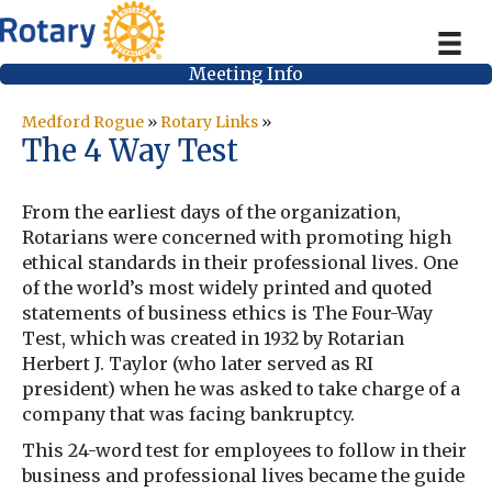
Meeting Info
Medford Rogue
»
Rotary Links
»
The 4 Way Test
From the earliest days of the organization,
Rotarians were concerned with promoting high
ethical standards in their professional lives. One
of the world’s most widely printed and quoted
statements of business ethics is The Four-Way
Test, which was created in 1932 by Rotarian
Herbert J. Taylor (who later served as RI
president) when he was asked to take charge of a
company that was facing bankruptcy.
This 24-word test for employees to follow in their
business and professional lives became the guide