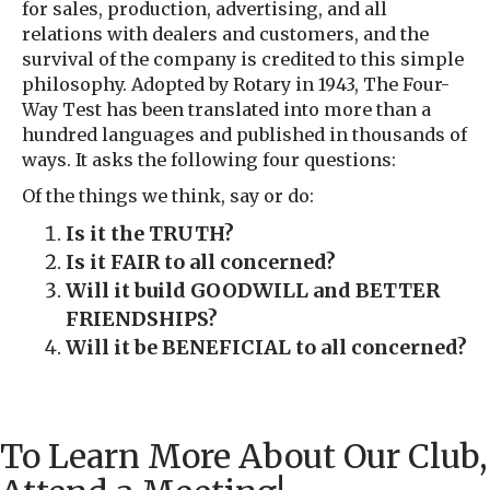
for sales, production, advertising, and all
relations with dealers and customers, and the
survival of the company is credited to this simple
philosophy. Adopted by Rotary in 1943, The Four-
Way Test has been translated into more than a
hundred languages and published in thousands of
ways. It asks the following four questions:
Of the things we think, say or do:
Is it the TRUTH?
Is it FAIR to all concerned?
Will it build GOODWILL and BETTER
FRIENDSHIPS?
Will it be BENEFICIAL to all concerned?
To Learn More About Our Club,