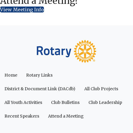
Attend a Meeting!
View Meeting Info
Home
Rotary Links
District & Document Link (DACdb)
All Club Projects
All Youth Activities
Club Bulletins
Club Leadership
Recent Speakers
Attend a Meeting