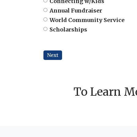
Connecting w/Kids
Annual Fundraiser
World Community Service
Scholarships
Next
To Learn Mo