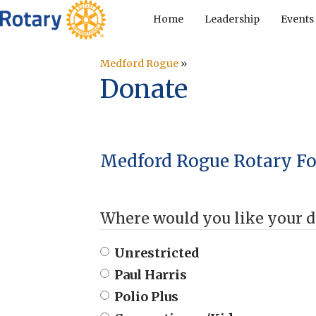
Home
Leadership
Events
Medford Rogue
»
Donate
Medford Rogue Rotary F
Where would you like your d
Unrestricted
Paul Harris
Polio Plus