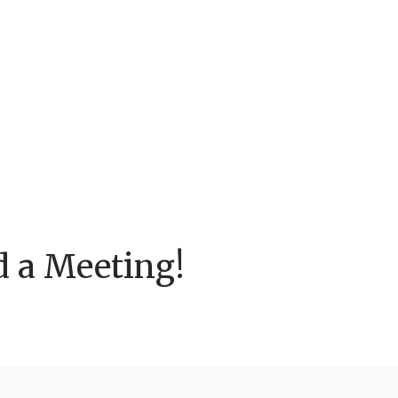
d a Meeting!