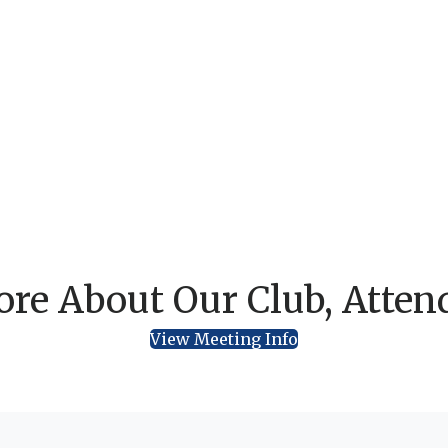
re About Our Club, Atten
View Meeting Info