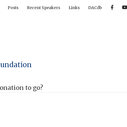
F
Posts
Recent Speakers
Links
DACdb
a
c
e
b
o
o
k
oundation
onation to go?