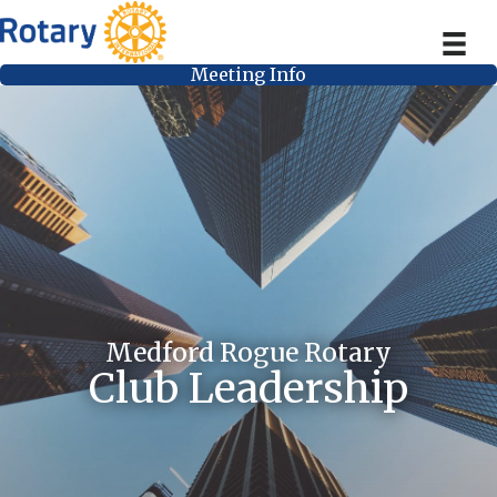
Meeting Info
Medford Rogue Rotary
Club Leadership