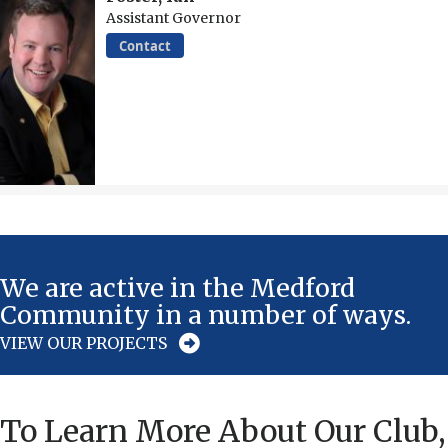
Assistant Governor
Contact
We are active in the Medford
Community in a number of ways.
VIEW OUR PROJECTS
To Learn More About Our Club,