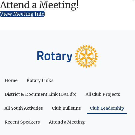
Attend a Meeting!
View Meeting Info
Home
Rotary Links
District & Document Link (DACdb)
All Club Projects
All Youth Activities
Club Bulletins
Club Leadership
Recent Speakers
Attend a Meeting