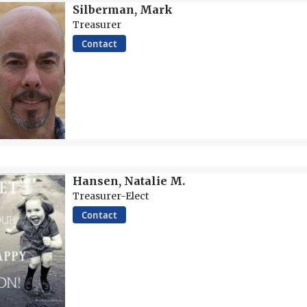
Silberman, Mark
Treasurer
Contact
Hansen, Natalie M.
Treasurer-Elect
Contact