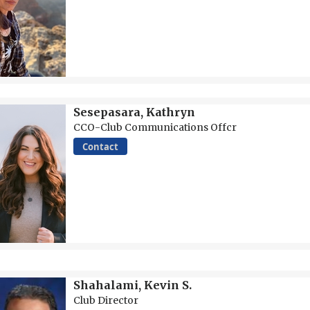
Sesepasara, Kathryn
CCO-Club Communications Offcr
Contact
Shahalami, Kevin S.
Club Director