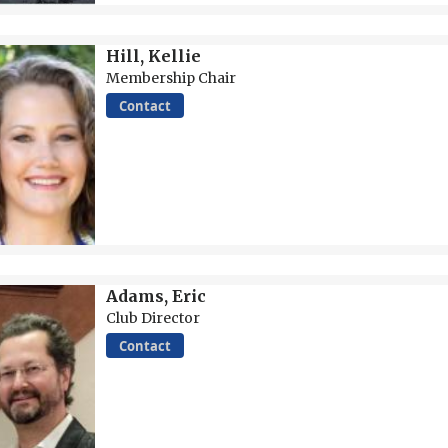
Hill, Kellie
Membership Chair
Contact
Adams, Eric
Club Director
Contact