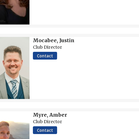
Mocabee, Justin
Club Director
Contact
Myre, Amber
Club Director
Contact