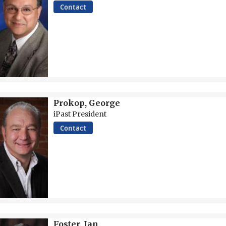
Contact
Prokop, George
iPast President
Contact
Foster, Ian