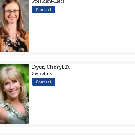
President-Elect
Contact
Dyer, Cheryl D.
Secretary
Contact