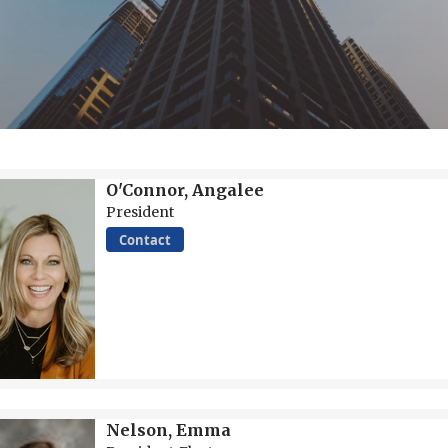
O'Connor, Angalee
President
Contact
Nelson, Emma