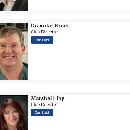
Graunke, Brian
Club Director
Contact
Marshall, Joy
Club Director
Contact