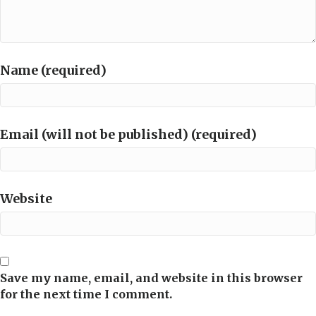
Name (required)
Email (will not be published) (required)
Website
Save my name, email, and website in this browser
for the next time I comment.