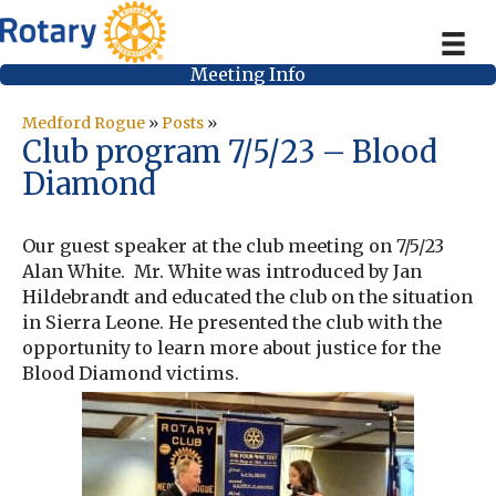
Meeting Info
Medford Rogue
»
Posts
»
Club program 7/5/23 – Blood
Diamond
Our guest speaker at the club meeting on 7/5/23
Alan White. Mr. White was introduced by Jan
Hildebrandt and educated the club on the situation
in Sierra Leone. He presented the club with the
opportunity to learn more about justice for the
Blood Diamond victims.