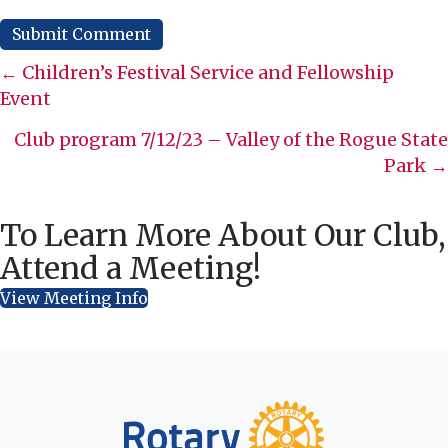
Posts
← Children’s Festival Service and Fellowship
Event
navigation
Club program 7/12/23 – Valley of the Rogue State
Park →
To Learn More About Our Club,
Attend a Meeting!
View Meeting Info