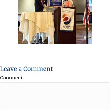
Leave a Comment
Comment