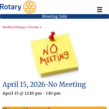
Meeting Info
Medford Rogue
»
Events
»
April 15, 2026-No Meeting
April 15 @ 12:10 pm
-
1:10 pm