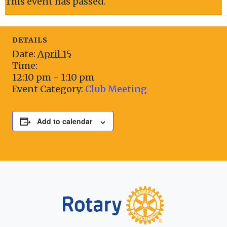
This event has passed.
DETAILS
Date:
April 15
Time:
12:10 pm - 1:10 pm
Event Category:
Club Meeting
Add to calendar