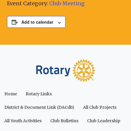
Event Category:
Club Meeting
Add to calendar
Home
Rotary Links
District & Document Link (DACdb)
All Club Projects
All Youth Activities
Club Bulletins
Club Leadership