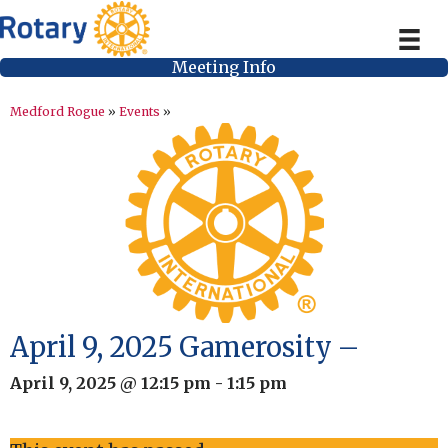
Meeting Info
Medford Rogue
»
Events
»
April 9, 2025 Gamerosity –
April 9, 2025 @ 12:15 pm
-
1:15 pm