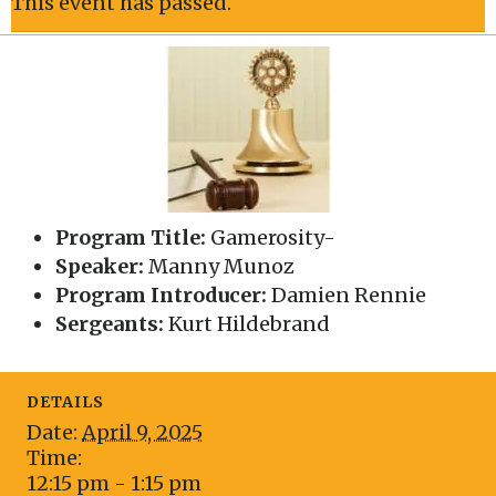
This event has passed.
Program Title:
Gamerosity-
Speaker:
Manny Munoz
Program Introducer:
Damien Rennie
Sergeants:
Kurt Hildebrand
DETAILS
Date:
April 9, 2025
Time:
12:15 pm - 1:15 pm