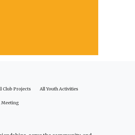
ll Club Projects
All Youth Activities
a Meeting