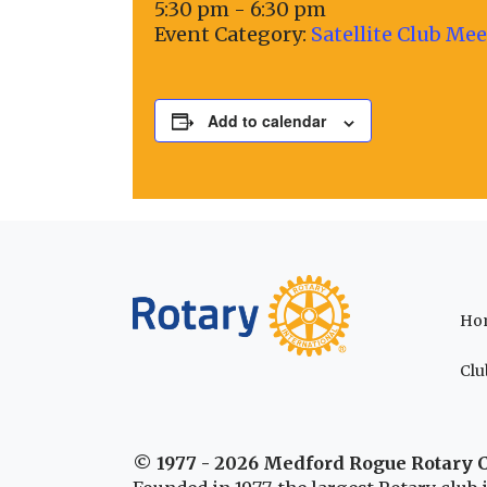
5:30 pm - 6:30 pm
Event Category:
Satellite Club Me
Add to calendar
Ho
Clu
© 1977 - 2026 Medford Rogue Rotary 