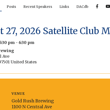
F
Posts
Recent Speakers
Links
DACdb
a
c
e
b
o
o
 27, 2026 Satellite Club 
k
5:30 pm
-
6:30 pm
rewing
l Ave
97501
United States
VENUE
Gold Rush Brewing
1100 N Central Ave