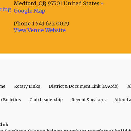
Medford
,
OR
97501
United States
+
eting
Google Map
Phone
1 541 622 0029
View Venue Website
me
Rotary Links
District & Document Link (DACdb)
A
b Bulletins
Club Leadership
Recent Speakers
Attend 
Club