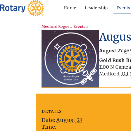
Home
Leadership
Events
Medford Rogue
»
Events
»
August
August 27 @ 
Gold Rush B
1100 N Centra
Medford
,
OR
DETAILS
Date:
August 27
Time: