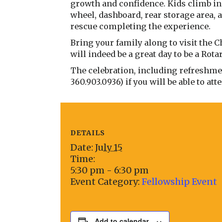
growth and confidence. Kids climb in 
wheel, dashboard, rear storage area, 
rescue completing the experience.
Bring your family along to visit the C
will indeed be a great day to be a Rot
The celebration, including refreshment
360.903.0936) if you will be able to att
DETAILS
Date:
July 15
Time:
5:30 pm - 6:30 pm
Event Category:
Fellowship Event
Add to calendar