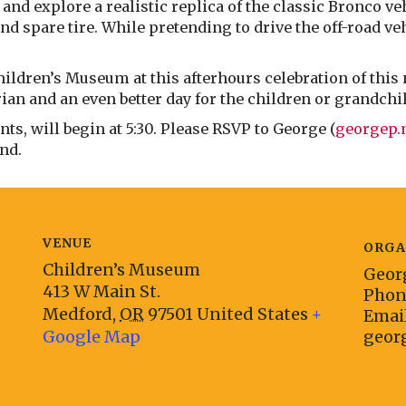
and explore a realistic replica of the classic Bronco ve
and spare tire. While pretending to drive the off-road v
hildren’s Museum at this afterhours celebration of this 
arian and an even better day for the children or grandchi
s, will begin at 5:30. Please RSVP to George (
georgep
end.
VENUE
ORGA
Children’s Museum
Geor
413 W Main St.
Pho
Medford
,
OR
97501
United States
+
Emai
Google Map
geor