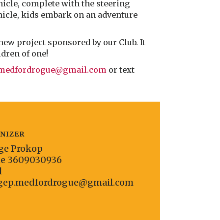
hicle, complete with the steering
ehicle, kids embark on an adventure
new project sponsored by our Club. It
ldren of one!
.medfordrogue@gmail.com
or text
NIZER
ge Prokop
ne
3609030936
l
gep.medfordrogue@gmail.com