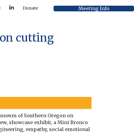
Y
L
Meeting Info
Donate
o
i
u
n
T
k
u
e
b
d
e
I
on cutting
n
s Museum of Southern Oregon on
new, showcase exhibit, a Mini Bronco
ngineering, empathy, social emotional