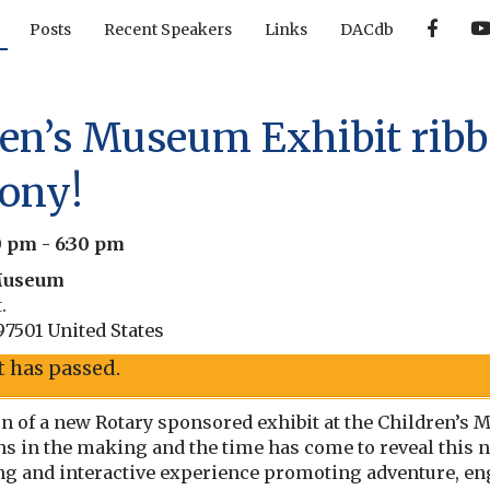
F
Posts
Recent Speakers
Links
DACdb
a
c
e
b
o
o
ren’s Museum Exhibit ribb
k
ony!
30 pm
-
6:30 pm
Museum
.
97501
United States
t has passed.
ion of a new Rotary sponsored exhibit at the Children’
ths in the making and the time has come to reveal this 
ting and interactive experience promoting adventure, e