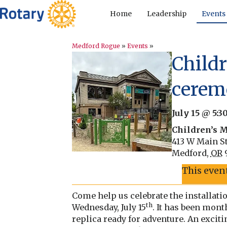
Home
Leadership
Events
Medford Rogue
»
Events
»
Child
cerem
July 15 @ 5:
Children’s 
413 W Main St
Medford
,
OR
This even
Come help us celebrate the installat
th
Wednesday, July 15
. It has been mon
replica ready for adventure. An exci