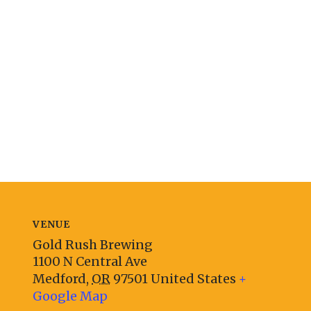
VENUE
Gold Rush Brewing
1100 N Central Ave
Medford
,
OR
97501
United States
+
Google Map