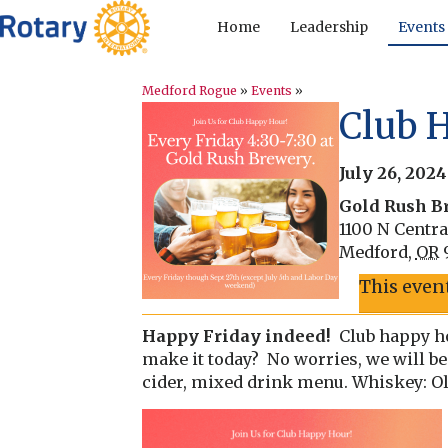
Home
Leadership
Events
Medford Rogue
»
Events
»
Club 
July 26, 202
Gold Rush B
1100 N Centra
Medford
,
OR
This even
Happy Friday indeed!
Club happy ho
make it today? No worries, we will be
cider, mixed drink menu. Whiskey: Old 