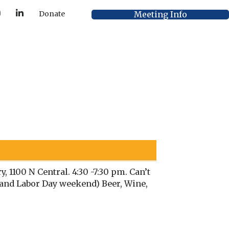
Y
L
Meeting Info
Donate
o
i
u
n
T
k
u
e
b
d
e
I
n
 1100 N Central. 4:30 -7:30 pm. Can’t
h and Labor Day weekend) Beer, Wine,