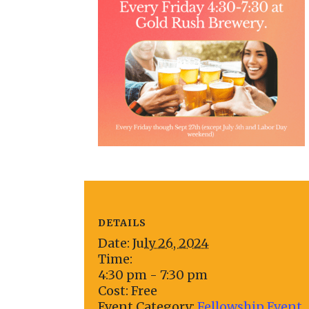
DETAILS
Date:
July 26, 2024
Time:
4:30 pm - 7:30 pm
Cost:
Free
Event Category:
Fellowship Event