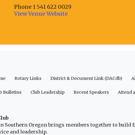
Phone
1 541 622 0029
View Venue Website
me
Rotary Links
District & Document Link (DACdb)
A
b Bulletins
Club Leadership
Recent Speakers
Attend 
Club
b in Southern Oregon brings members together to build 
ice and leadership.