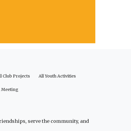
ll Club Projects
All Youth Activities
a Meeting
friendships, serve the community, and