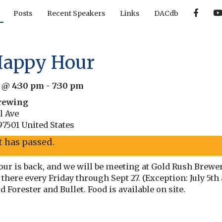
F
Posts
Recent Speakers
Links
DACdb
a
c
e
b
o
o
Happy Hour
k
4 @ 4:30 pm
-
7:30 pm
rewing
l Ave
97501
United States
t has passed.
ur is back, and we will be meeting at Gold Rush Brewery,
 there every Friday through Sept 27. (Exception: July 5t
Forester and Bullet. Food is available on site.