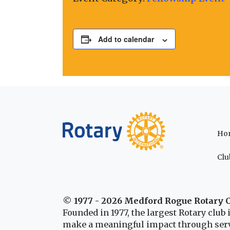
Add to calendar
Ho
Clu
© 1977 - 2026 Medford Rogue Rotary 
Founded in 1977, the largest Rotary clu
make a meaningful impact through serv