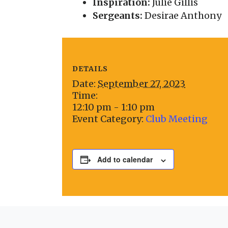
Inspiration:
Julie Gillis
Sergeants:
Desirae Anthony
DETAILS
Date:
September 27, 2023
Time:
12:10 pm - 1:10 pm
Event Category:
Club Meeting
Add to calendar