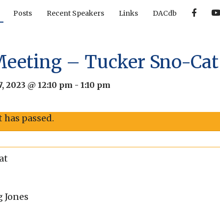
F
Posts
Recent Speakers
Links
DACdb
a
c
e
b
o
o
Meeting – Tucker Sno-Cat
k
, 2023 @ 12:10 pm
-
1:10 pm
t has passed.
at
g Jones