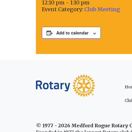
12:10 pm - 1:10 pm
Event Category:
Club Meeting
Add to calendar
Ho
Clu
© 1977 - 2026 Medford Rogue Rotary 