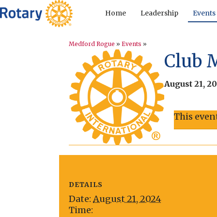
Home
Leadership
Events
Medford Rogue
»
Events
»
Club 
August 21, 2
This even
DETAILS
Date:
August 21, 2024
Time: