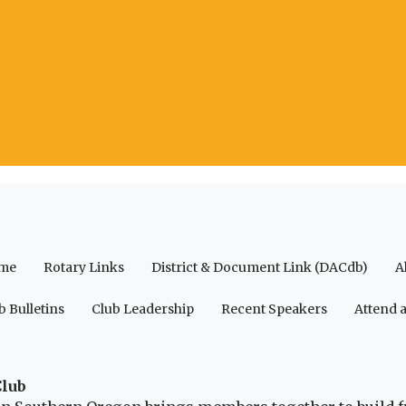
me
Rotary Links
District & Document Link (DACdb)
A
b Bulletins
Club Leadership
Recent Speakers
Attend 
Club