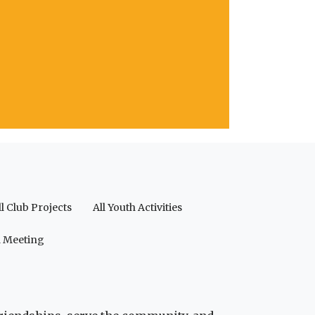
ll Club Projects
All Youth Activities
a Meeting