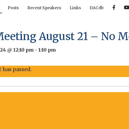
F
Posts
Recent Speakers
Links
DACdb
a
c
e
b
o
o
Meeting August 21 – No M
k
024 @ 12:10 pm
-
1:10 pm
t has passed.