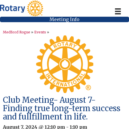
Meeting Info
Medford Rogue
»
Events
»
Club Meeting- August 7-
Finding true long-term success
and fullfillment in life.
August 7, 2024 @ 12:10 pm
-
1:10 pm