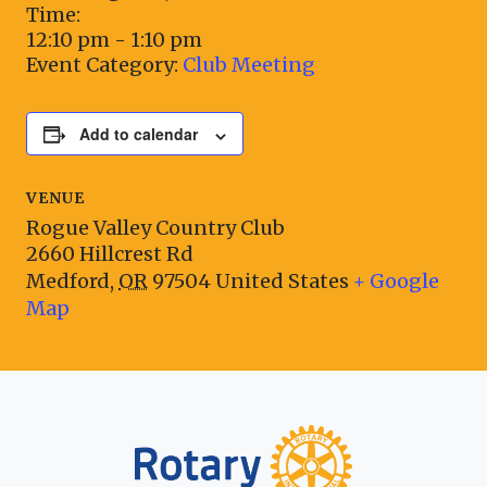
Time:
12:10 pm - 1:10 pm
Event Category:
Club Meeting
Add to calendar
VENUE
Rogue Valley Country Club
2660 Hillcrest Rd
Medford
,
OR
97504
United States
+ Google
Map