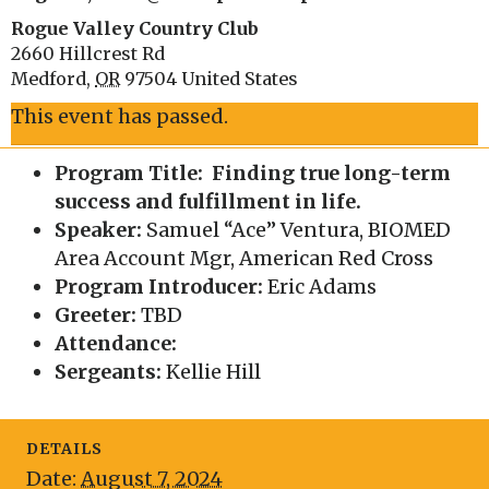
Rogue Valley Country Club
2660 Hillcrest Rd
Medford
,
OR
97504
United States
This event has passed.
Program Title: Finding true long-term
success and fulfillment in life.
Speaker:
Samuel “Ace” Ventura, BIOMED
Area Account Mgr, American Red Cross
Program Introducer:
Eric Adams
Greeter:
TBD
Attendance:
Sergeants:
Kellie Hill
DETAILS
Date:
August 7, 2024