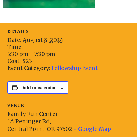
DETAILS
Date:
August 8, 2024
Time:
5:30 pm - 7:30 pm
Cost:
$23
Event Category:
Fellowship Event
Add to calendar
VENUE
Family Fun Center
1A Peninger Rd,
Central Point
,
OR
97502
+ Google Map