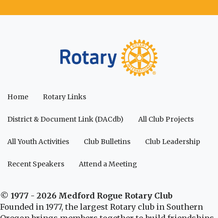
Home
Rotary Links
District & Document Link (DACdb)
All Club Projects
All Youth Activities
Club Bulletins
Club Leadership
Recent Speakers
Attend a Meeting
© 1977 - 2026 Medford Rogue Rotary Club
Founded in 1977, the largest Rotary club in Southern
Oregon brings members together to build friendships,