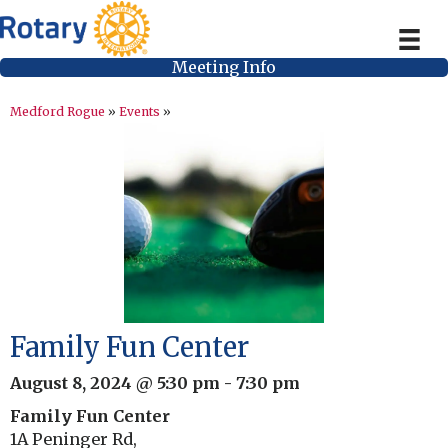
Meeting Info
Medford Rogue
»
Events
»
Family Fun Center
August 8, 2024 @ 5:30 pm
-
7:30 pm
Family Fun Center
1A Peninger Rd,