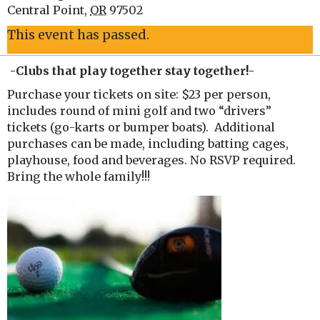
Central Point
,
OR
97502
This event has passed.
-Clubs that play together stay together!-
Purchase your tickets on site: $23 per person,
includes round of mini golf and two “drivers”
tickets (go-karts or bumper boats). Additional
purchases can be made, including batting cages,
playhouse, food and beverages. No RSVP required.
Bring the whole family!!!