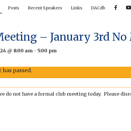
F
Posts
Recent Speakers
Links
DACdb
a
c
e
b
o
o
Meeting – January 3rd No
k
024 @ 8:00 am
-
5:00 pm
t has passed.
we do not have a formal club meeting today. Please disre