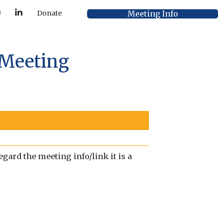
Y
L
Meeting Info
Donate
o
i
u
n
T
k
u
e
b
d
e
I
 Meeting
n
gard the meeting info/link it is a