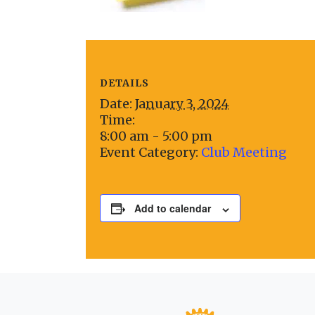
DETAILS
Date:
January 3, 2024
Time:
8:00 am - 5:00 pm
Event Category:
Club Meeting
Add to calendar