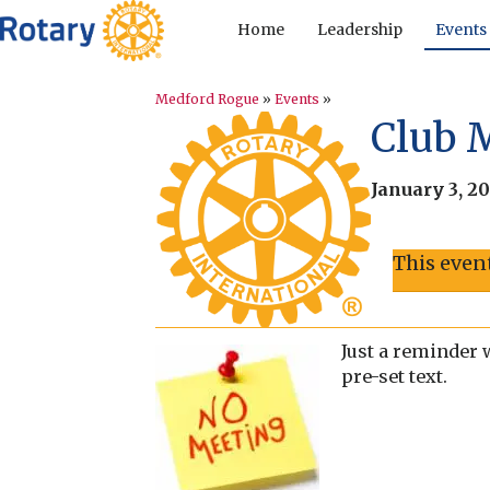
Home
Leadership
Events
Medford Rogue
»
Events
»
Club 
January 3, 2
This even
Just a reminder 
pre-set text.