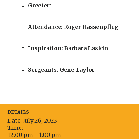
Greeter:
Attendance:
Roger
Hassenpflug
Inspiration: Barbara Laskin
Sergeants:
Gene Taylor
DETAILS
Date:
July 26, 2023
Time:
12:00 pm - 1:00 pm