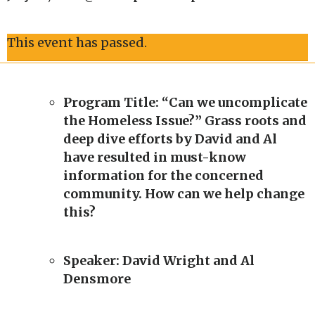
This event has passed.
Program Title: “Can we uncomplicate
the Homeless Issue?” Grass roots and
deep dive efforts by David and Al
have resulted in must-know
information for the concerned
community. How can we help change
this?
Speaker: David Wright and Al
Densmore