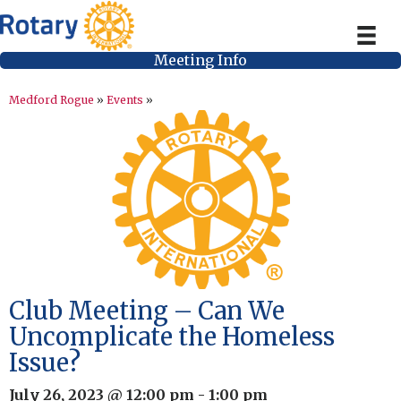
Meeting Info
Medford Rogue
»
Events
»
Club Meeting – Can We
Uncomplicate the Homeless
Issue?
July 26, 2023 @ 12:00 pm
-
1:00 pm