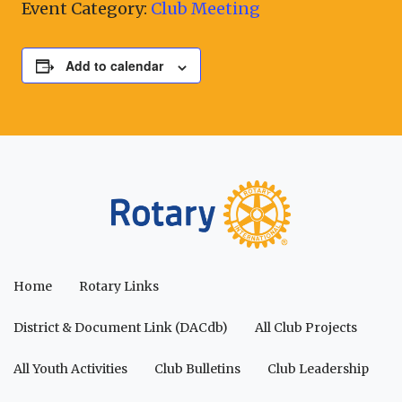
Event Category:
Club Meeting
Add to calendar
Home
Rotary Links
District & Document Link (DACdb)
All Club Projects
All Youth Activities
Club Bulletins
Club Leadership