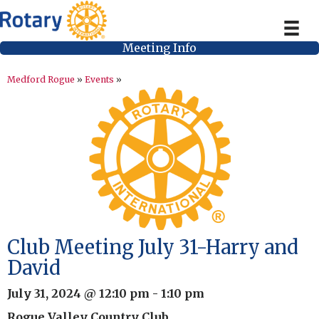
Meeting Info
Medford Rogue
»
Events
»
Club Meeting July 31-Harry and
David
July 31, 2024 @ 12:10 pm
-
1:10 pm
Rogue Valley Country Club