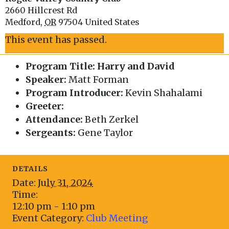
2660 Hillcrest Rd
Medford
,
OR
97504
United States
This event has passed.
Program Title: Harry and David
Speaker:
Matt Forman
Program Introducer:
Kevin Shahalami
Greeter:
Attendance:
Beth Zerkel
Sergeants:
Gene Taylor
DETAILS
Date:
July 31, 2024
Time:
12:10 pm - 1:10 pm
Event Category:
Club Meeting