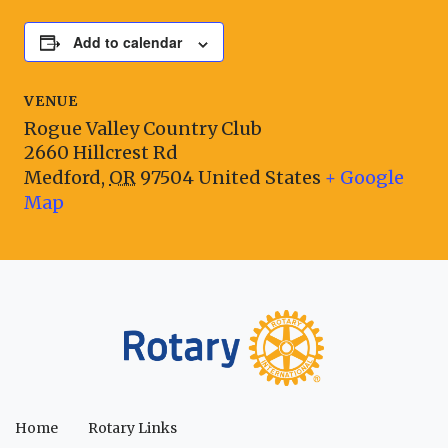
Add to calendar
VENUE
Rogue Valley Country Club
2660 Hillcrest Rd
Medford
,
OR
97504
United States
+ Google
Map
Home
Rotary Links