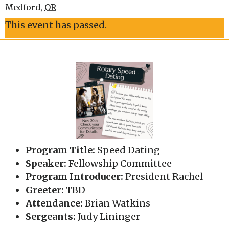
Medford
,
OR
This event has passed.
Program Title:
Speed Dating
Speaker:
Fellowship Committee
Program Introducer:
President Rachel
Greeter:
TBD
Attendance:
Brian Watkins
Sergeants:
Judy Lininger