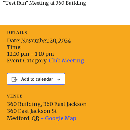
“Test Run” Meeting at 360 Building
DETAILS
Date:
November 20, 2024
Time:
12:10 pm - 1:10 pm
Event Category:
Club Meeting
Add to calendar
VENUE
360 Building, 360 East Jackson
360 East Jackson St
Medford
,
OR
+ Google Map