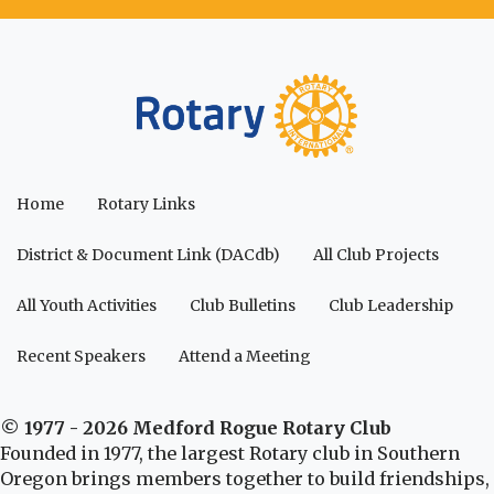
Home
Rotary Links
District & Document Link (DACdb)
All Club Projects
All Youth Activities
Club Bulletins
Club Leadership
Recent Speakers
Attend a Meeting
© 1977 - 2026 Medford Rogue Rotary Club
Founded in 1977, the largest Rotary club in Southern
Oregon brings members together to build friendships,