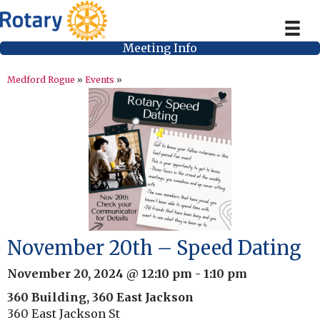
Meeting Info
Medford Rogue
»
Events
»
November 20th – Speed Dating
November 20, 2024 @ 12:10 pm
-
1:10 pm
360 Building, 360 East Jackson
360 East Jackson St