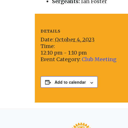
Sergeants:
Ian Foster
DETAILS
Date:
October 4, 2023
Time:
12:10 pm - 1:10 pm
Event Category:
Club Meeting
Add to calendar