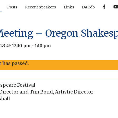
F
Posts
Recent Speakers
Links
DACdb
a
c
e
b
o
o
Meeting – Oregon Shakesp
k
023 @ 12:10 pm
-
1:10 pm
t has passed.
peare Festival
irector and Tim Bond, Artistic Director
shall