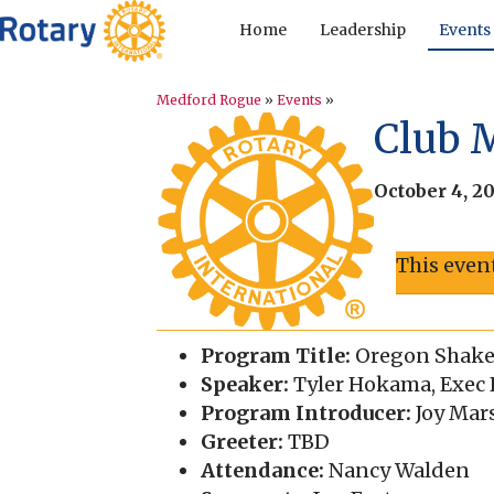
Home
Leadership
Events
Medford Rogue
»
Events
»
Club 
October 4, 2
This even
Program Title:
Oregon Shakes
Speaker:
Tyler Hokama, Exec D
Program Introducer:
Joy Mar
Greeter:
TBD
Attendance:
Nancy Walden