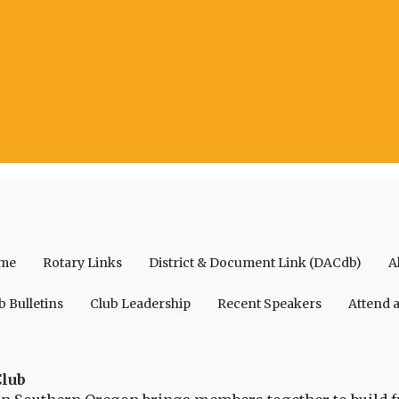
me
Rotary Links
District & Document Link (DACdb)
A
b Bulletins
Club Leadership
Recent Speakers
Attend 
Club