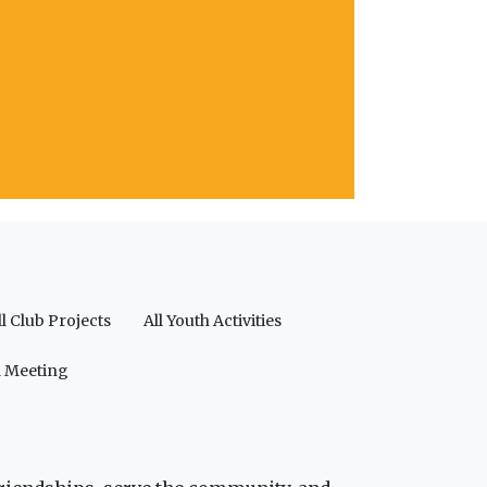
ll Club Projects
All Youth Activities
a Meeting