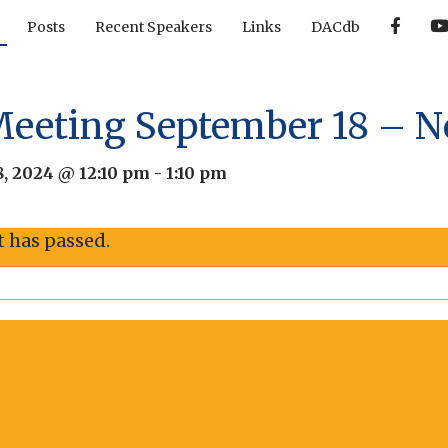
F
Posts
Recent Speakers
Links
DACdb
a
c
e
b
o
o
Meeting September 18 – 
k
, 2024 @ 12:10 pm
-
1:10 pm
t has passed.