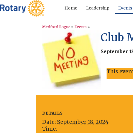
Home
Leadership
Events
Medford Rogue
»
Events
»
Club 
September 18
This even
DETAILS
Date:
September 18, 2024
Time: