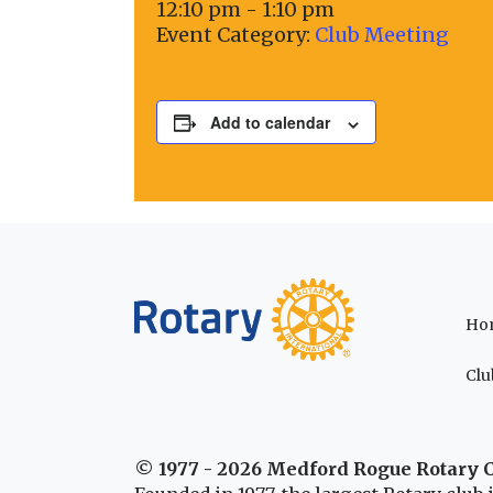
12:10 pm - 1:10 pm
Event Category:
Club Meeting
Add to calendar
Ho
Clu
© 1977 - 2026 Medford Rogue Rotary 