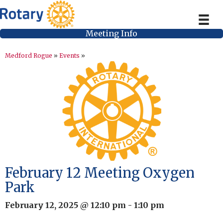
Meeting Info
Medford Rogue
»
Events
»
February 12 Meeting Oxygen
Park
February 12, 2025 @ 12:10 pm
-
1:10 pm