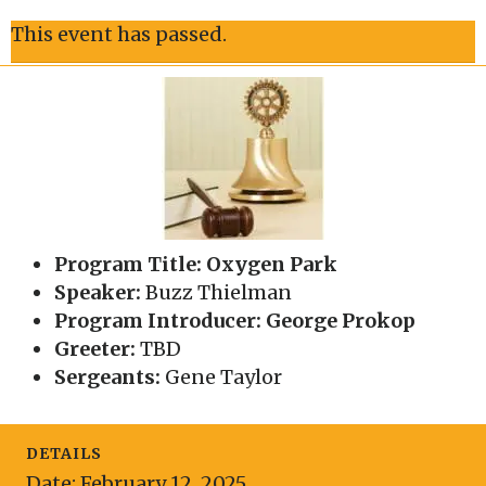
This event has passed.
Program Title: Oxygen Park
Speaker:
Buzz Thielman
Program Introducer: George Prokop
Greeter:
TBD
Sergeants:
Gene Taylor
DETAILS
Date:
February 12, 2025