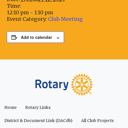
Time:
12:10 pm - 1:10 pm
Event Category:
Club Meeting
Add to calendar
Home
Rotary Links
District & Document Link (DACdb)
All Club Projects