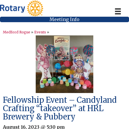
Meeting Info
Medford Rogue
»
Events
»
Fellowship Event – Candyland
Crafting “takeover” at HRL
Brewery & Pubbery
August 16, 2023 @ 5:30 pm