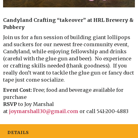
Candyland Crafting “takeover” at HRL Brewery &
Pubbery
Join us for a fun session of building giant lollipops
and suckers for our newest free community event,
Candyland, while enjoying fellowship and drinks
(careful with the glue gun and beer). No experience
or crafting skills needed (thank goodness). If you
really don’t want to tackle the glue gun or fancy duct
tape just come socialize.
Event Cost:
Free; food and beverage available for
purchase
RSVP
to Joy Marshal
at
joymarshall30@gmail.com
or call 541-200-4883
DETAILS