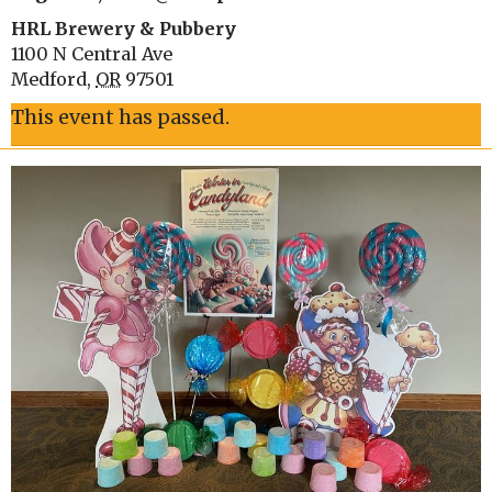
HRL Brewery & Pubbery
1100 N Central Ave
Medford
,
OR
97501
This event has passed.