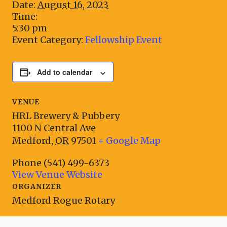
Date:
August 16, 2023
Time:
5:30 pm
Event Category:
Fellowship Event
Add to calendar
VENUE
HRL Brewery & Pubbery
1100 N Central Ave
Medford
,
OR
97501
+ Google Map
Phone
(541) 499-6373
View Venue Website
ORGANIZER
Medford Rogue Rotary