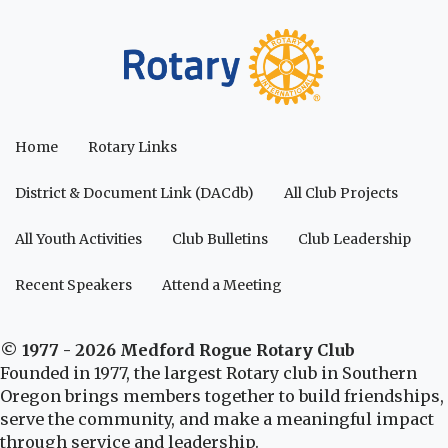
Home
Rotary Links
District & Document Link (DACdb)
All Club Projects
All Youth Activities
Club Bulletins
Club Leadership
Recent Speakers
Attend a Meeting
© 1977 - 2026 Medford Rogue Rotary Club
Founded in 1977, the largest Rotary club in Southern
Oregon brings members together to build friendships,
serve the community, and make a meaningful impact
through service and leadership.