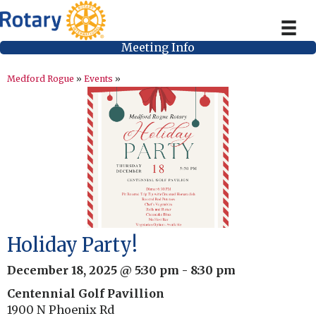
Meeting Info
Medford Rogue
»
Events
»
Holiday Party!
December 18, 2025 @ 5:30 pm
-
8:30 pm
Centennial Golf Pavillion
1900 N Phoenix Rd