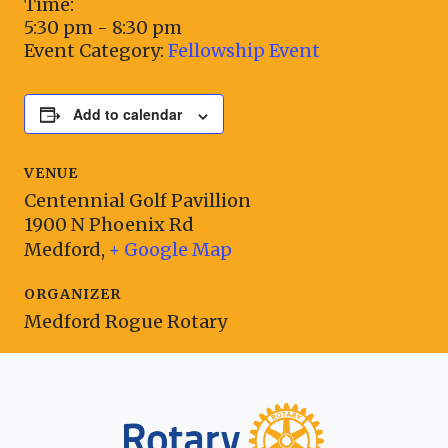
Time:
5:30 pm - 8:30 pm
Event Category:
Fellowship Event
Add to calendar
VENUE
Centennial Golf Pavillion
1900 N Phoenix Rd
Medford
,
+ Google Map
ORGANIZER
Medford Rogue Rotary