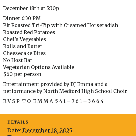
December 18th at 5:30p
Dinner 6:30 PM
Pit Roasted Tri-Tip with Creamed Horseradish
Roasted Red Potatoes
Chef’s Vegetables
Rolls and Butter
Cheesecake Bites
No Host Bar
Vegetarian Options Available
$60 per person
Entertainment provided by DJ Emma and a
performance by North Medford High School Choir
R V S P T O E M M A 5 4 1 – 7 6 1 – 3 6 6 4
DETAILS
Date:
December 18, 2025