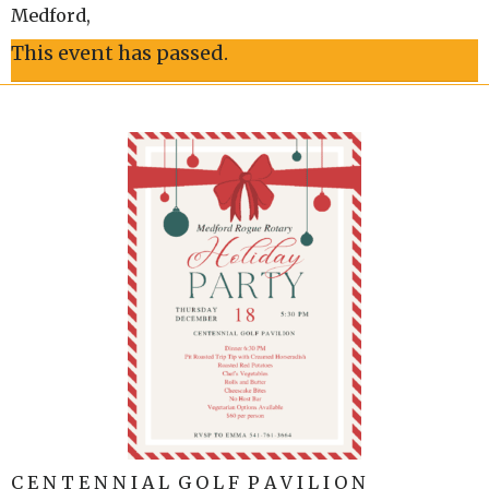
Medford
,
This event has passed.
C E N T E N N I A L G O L F P A V I L I O N