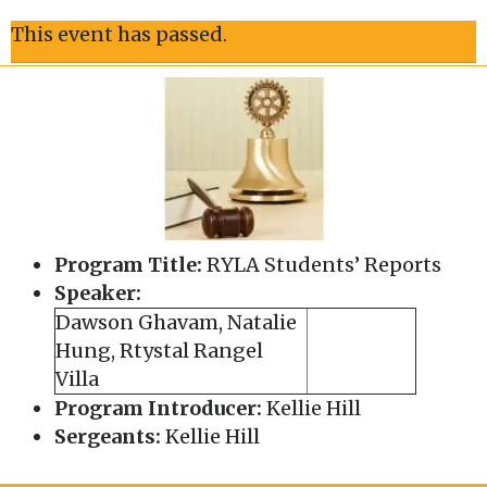
This event has passed.
Program Title:
RYLA Students’ Reports
Speaker:
Dawson Ghavam, Natalie
Hung, Rtystal Rangel
Villa
Program Introducer:
Kellie Hill
Sergeants:
Kellie Hill