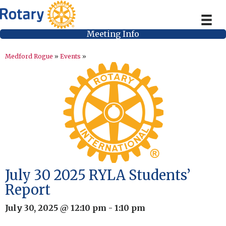
Meeting Info
Medford Rogue
»
Events
»
July 30 2025 RYLA Students’
Report
July 30, 2025 @ 12:10 pm
-
1:10 pm