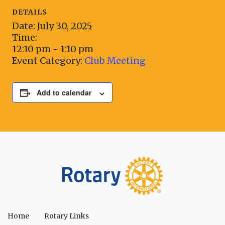
DETAILS
Date:
July 30, 2025
Time:
12:10 pm - 1:10 pm
Event Category:
Club Meeting
Add to calendar
Home
Rotary Links