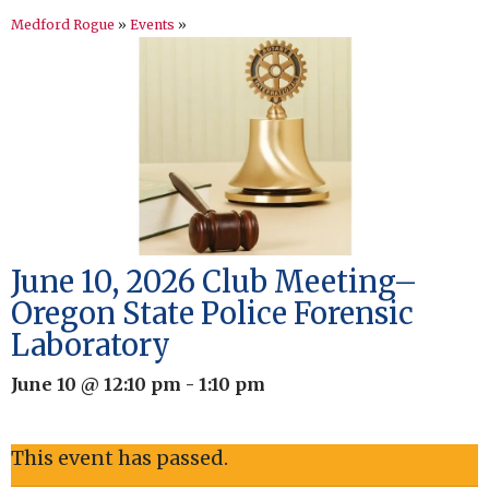
Medford Rogue
»
Events
»
June 10, 2026 Club Meeting–
Oregon State Police Forensic
Laboratory
June 10 @ 12:10 pm
-
1:10 pm
This event has passed.