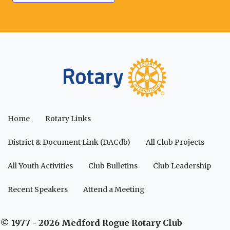
Home
Rotary Links
District & Document Link (DACdb)
All Club Projects
All Youth Activities
Club Bulletins
Club Leadership
Recent Speakers
Attend a Meeting
© 1977 - 2026 Medford Rogue Rotary Club