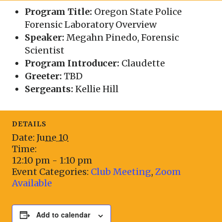
Program Title:
Oregon State Police
Forensic Laboratory Overview
Speaker:
Megahn Pinedo, Forensic
Scientist
Program Introducer:
Claudette
Greeter:
TBD
Sergeants:
Kellie Hill
DETAILS
Date:
June 10
Time:
12:10 pm - 1:10 pm
Event Categories:
Club Meeting
,
Zoom
Available
Add to calendar