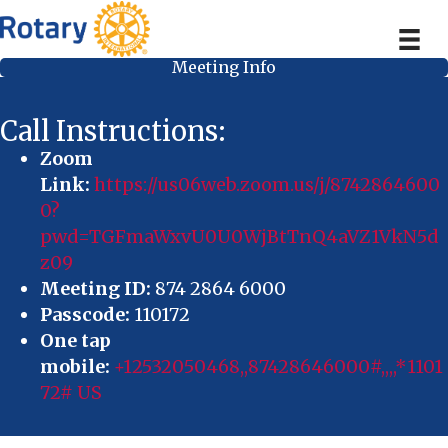
Meeting Info
Call Instructions:
Zoom
Link:
https://us06web.zoom.us/j/8742864600
0?
pwd=TGFmaWxvU0U0WjBtTnQ4aVZ1VkN5d
z09
Meeting ID:
874 2864 6000
Passcode:
110172
One tap
mobile:
+12532050468,,87428646000#,,,,*1101
72# US