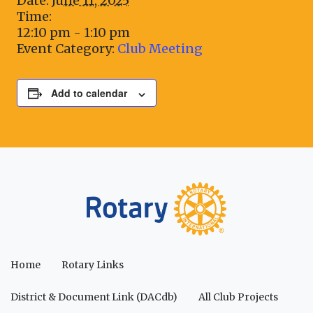
Date:
June 11, 2025
Time:
12:10 pm - 1:10 pm
Event Category:
Club Meeting
Add to calendar
Home
Rotary Links
District & Document Link (DACdb)
All Club Projects