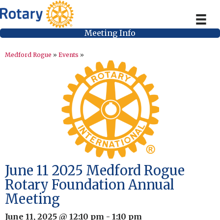
Meeting Info
Medford Rogue
»
Events
»
June 11 2025 Medford Rogue
Rotary Foundation Annual
Meeting
June 11, 2025 @ 12:10 pm
-
1:10 pm