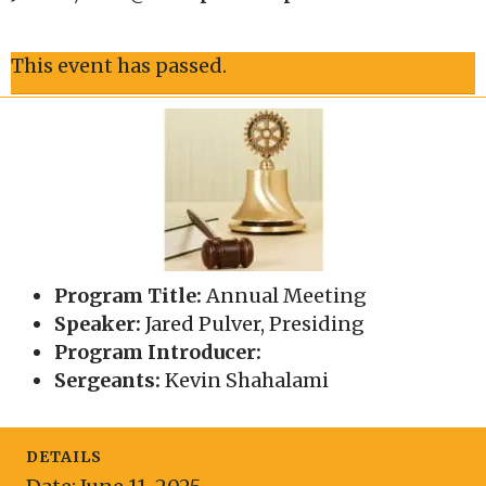
This event has passed.
Program Title:
Annual Meeting
Speaker:
Jared Pulver, Presiding
Program Introducer:
Sergeants:
Kevin Shahalami
DETAILS