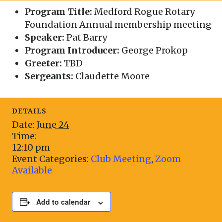
Program Title:
Medford Rogue Rotary
Foundation Annual membership meeting
Speaker:
Pat Barry
Program Introducer:
George Prokop
Greeter:
TBD
Sergeants:
Claudette Moore
DETAILS
Date:
June 24
Time:
12:10 pm
Event Categories:
Club Meeting
,
Zoom
Available
Add to calendar