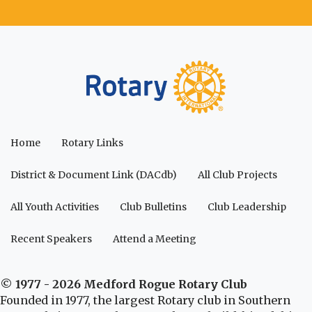
Home
Rotary Links
District & Document Link (DACdb)
All Club Projects
All Youth Activities
Club Bulletins
Club Leadership
Recent Speakers
Attend a Meeting
© 1977 - 2026 Medford Rogue Rotary Club
Founded in 1977, the largest Rotary club in Southern