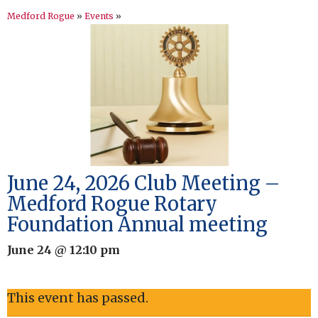
Medford Rogue
»
Events
»
June 24, 2026 Club Meeting –
Medford Rogue Rotary
Foundation Annual meeting
June 24 @ 12:10 pm
This event has passed.