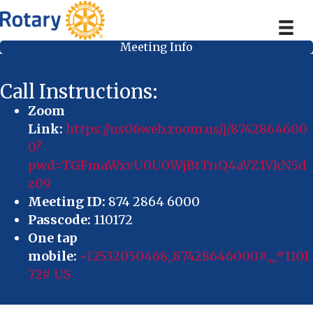
Meeting Info
Call Instructions:
Zoom
Link:
https://us06web.zoom.us/j/8742864600
0?
pwd=TGFmaWxvU0U0WjBtTnQ4aVZ1VkN5d
z09
Meeting ID:
874 2864 6000
Passcode:
110172
One tap
mobile:
+12532050468,,87428646000#,,,,*1101
72# US