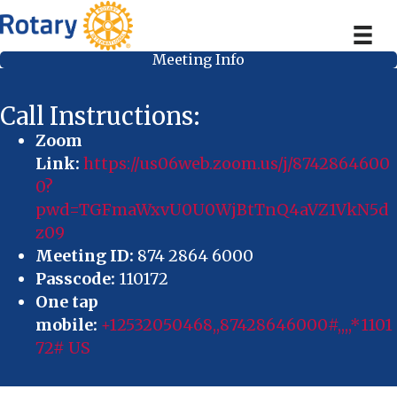
Meeting Info
Call Instructions:
Zoom
Link:
https://us06web.zoom.us/j/8742864600
0?
pwd=TGFmaWxvU0U0WjBtTnQ4aVZ1VkN5d
z09
Meeting ID:
874 2864 6000
Passcode:
110172
One tap
mobile:
+12532050468,,87428646000#,,,,*1101
72# US