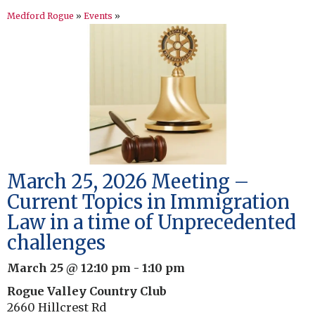
Medford Rogue
»
Events
»
March 25, 2026 Meeting –
Current Topics in Immigration
Law in a time of Unprecedented
challenges
March 25 @ 12:10 pm
-
1:10 pm
Rogue Valley Country Club
2660 Hillcrest Rd