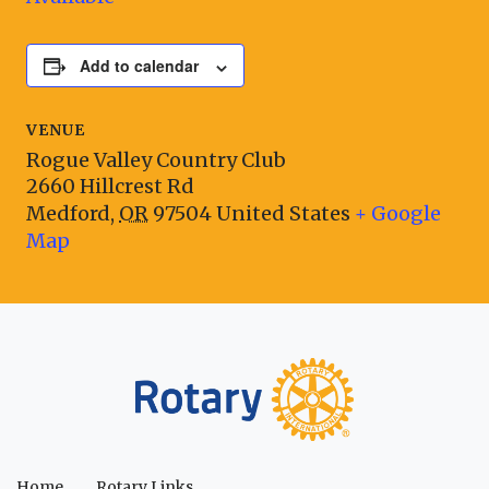
Add to calendar
VENUE
Rogue Valley Country Club
2660 Hillcrest Rd
Medford
,
OR
97504
United States
+ Google
Map
Home
Rotary Links