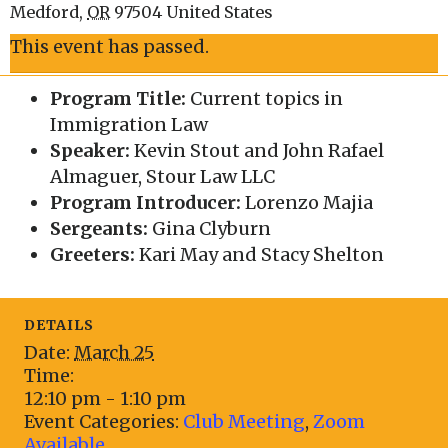
Medford
,
OR
97504
United States
This event has passed.
Program Title:
Current topics in
Immigration Law
Speaker:
Kevin Stout and John Rafael
Almaguer, Stour Law LLC
Program Introducer:
Lorenzo Majia
Sergeants:
Gina Clyburn
Greeters:
Kari May and Stacy Shelton
DETAILS
Date:
March 25
Time:
12:10 pm - 1:10 pm
Event Categories:
Club Meeting
,
Zoom
Available