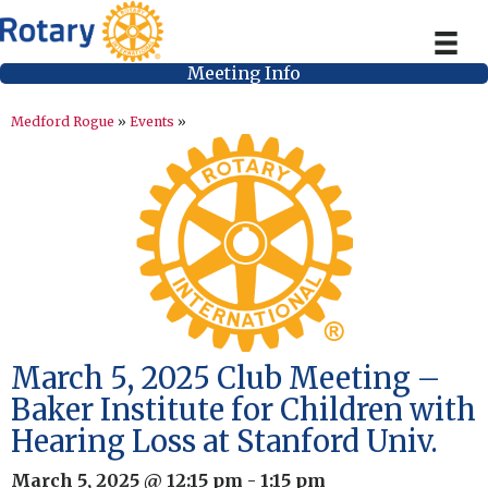
Meeting Info
Medford Rogue
»
Events
»
March 5, 2025 Club Meeting –
Baker Institute for Children with
Hearing Loss at Stanford Univ.
March 5, 2025 @ 12:15 pm
-
1:15 pm