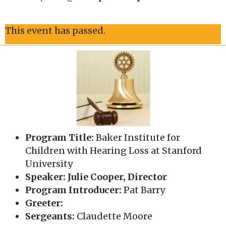
This event has passed.
Program Title:
Baker Institute for
Children with Hearing Loss at Stanford
University
Speaker: Julie Cooper, Director
Program Introducer:
Pat Barry
Greeter:
Sergeants:
Claudette Moore