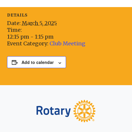
DETAILS
Date:
March 5, 2025
Time:
12:15 pm - 1:15 pm
Event Category:
Club Meeting
Add to calendar