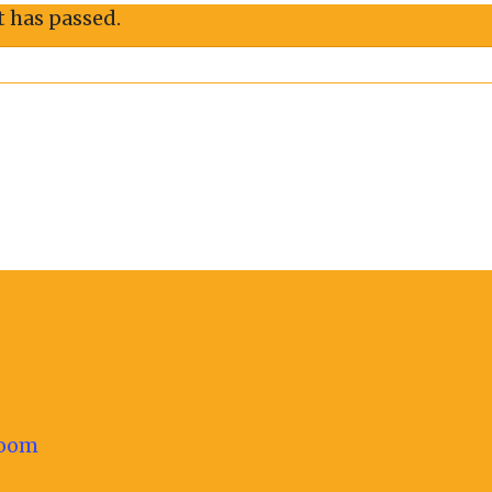
t has passed.
oom