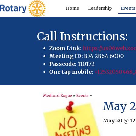
Home
Leadership
Events
Call Instructions:
Zoom Link:
https://us06web.
Meeting ID:
874 2864 6000
Passcode:
110172
One tap mobile:
+12532050468,,
Medford Rogue
»
Events
»
May 2
May 20 @ 12