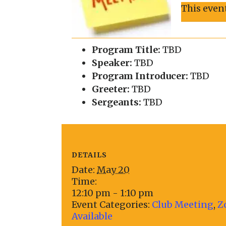
This even
Program Title:
TBD
Speaker:
TBD
Program Introducer:
TBD
Greeter:
TBD
Sergeants:
TBD
DETAILS
Date:
May 20
Time:
12:10 pm - 1:10 pm
Event Categories:
Club Meeting
,
Z
Available