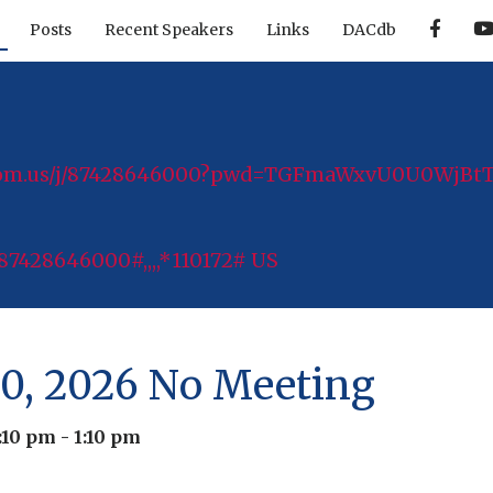
F
Posts
Recent Speakers
Links
DACdb
a
c
e
b
o
o
k
zoom.us/j/87428646000?pwd=TGFmaWxvU0U0WjB
87428646000#,,,,*110172# US
0, 2026 No Meeting
:10 pm
-
1:10 pm