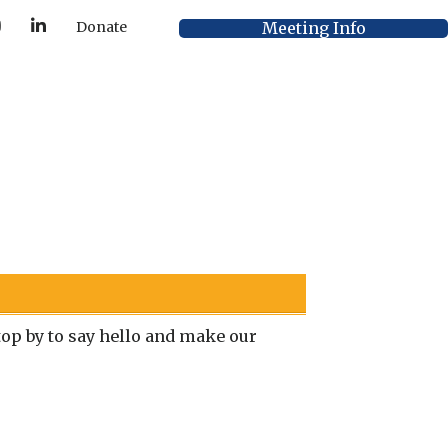
Y
L
Meeting Info
Donate
o
i
u
n
T
k
u
e
b
d
e
I
n
p by to say hello and make our