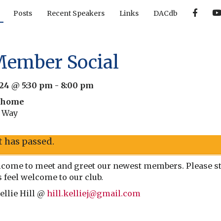
F
Posts
Recent Speakers
Links
DACdb
a
c
e
b
o
o
ember Social
k
024 @ 5:30 pm
-
8:00 pm
s home
t Way
t has passed.
come to meet and greet our newest members. Please sto
feel welcome to our club.
ellie Hill @
hill.kelliej@gmail.com