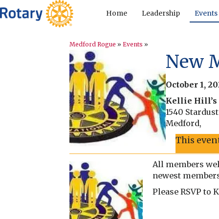
Home
Leadership
Events
Medford Rogue
»
Events
»
New M
October 1, 2
Kellie Hill’
1540 Stardus
Medford
,
This even
All members wel
newest members 
Please RSVP to K