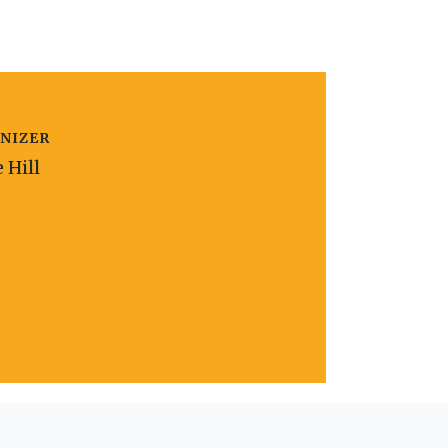
NIZER
e Hill