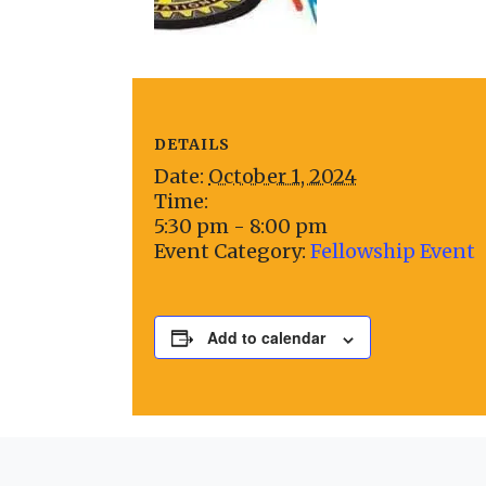
DETAILS
Date:
October 1, 2024
Time:
5:30 pm - 8:00 pm
Event Category:
Fellowship Event
Add to calendar