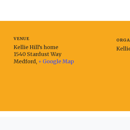
VENUE
ORGA
Kellie Hill’s home
Kelli
1540 Stardust Way
Medford
,
+ Google Map