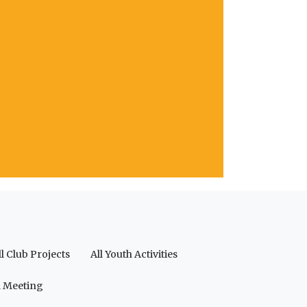
ll Club Projects
All Youth Activities
a Meeting