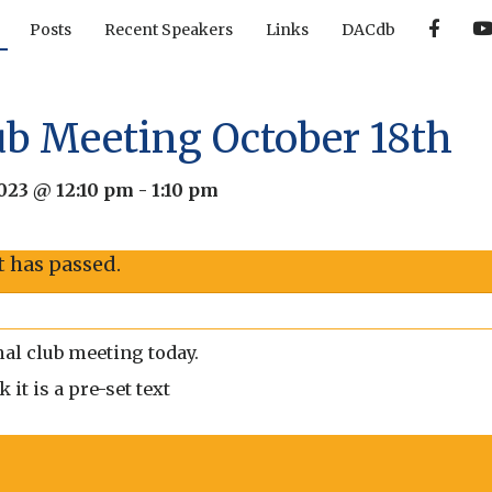
F
Posts
Recent Speakers
Links
DACdb
a
c
e
b
o
o
ub Meeting October 18th
k
2023 @ 12:10 pm
-
1:10 pm
t has passed.
al club meeting today.
it is a pre-set text