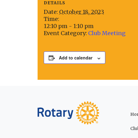
DETAILS
Date:
October 18, 2023
Time:
12:10 pm - 1:10 pm
Event Category:
Club Meeting
Add to calendar
Ho
Clu