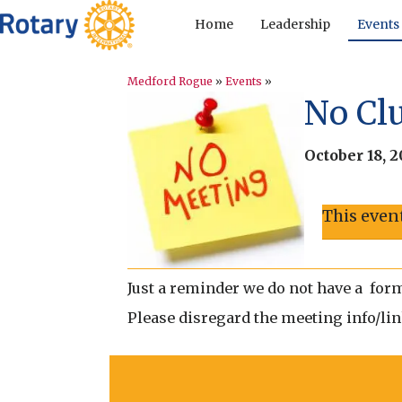
Home
Leadership
Events
Medford Rogue
»
Events
»
No Cl
October 18, 
This even
Just a reminder we do not have a form
Please disregard the meeting info/link 