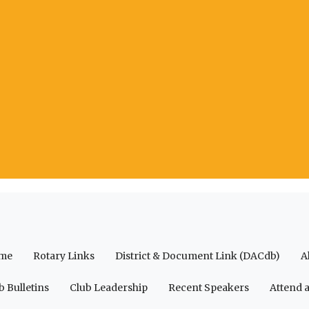
me
Rotary Links
District & Document Link (DACdb)
A
b Bulletins
Club Leadership
Recent Speakers
Attend 