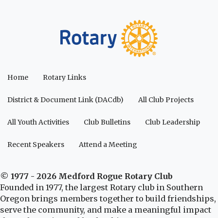
Home
Rotary Links
District & Document Link (DACdb)
All Club Projects
All Youth Activities
Club Bulletins
Club Leadership
Recent Speakers
Attend a Meeting
© 1977 - 2026 Medford Rogue Rotary Club
Founded in 1977, the largest Rotary club in Southern
Oregon brings members together to build friendships,
serve the community, and make a meaningful impact