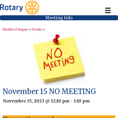
Meeting Info
Medford Rogue
»
Events
»
November 15 NO MEETING
November 15, 2023 @ 12:10 pm
-
1:10 pm