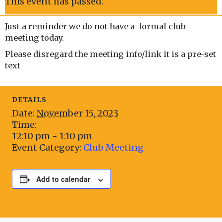
This event has passed.
Just a reminder we do not have a formal club
meeting today.
Please disregard the meeting info/link it is a pre-set
text
DETAILS
Date:
November 15, 2023
Time:
12:10 pm - 1:10 pm
Event Category:
Club Meeting
Add to calendar