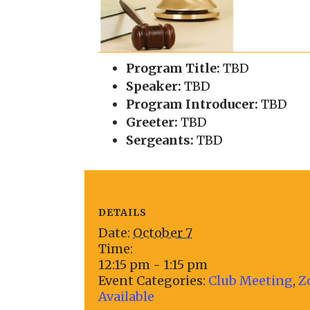
Program Title:
TBD
Speaker:
TBD
Program Introducer:
TBD
Greeter:
TBD
Sergeants:
TBD
DETAILS
Date:
October 7
Time:
12:15 pm - 1:15 pm
Event Categories:
Club Meeting
,
Z
Available