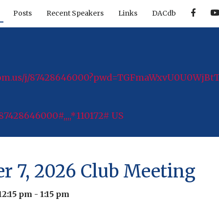
F
Posts
Recent Speakers
Links
DACdb
a
c
e
b
o
o
k
zoom.us/j/87428646000?pwd=TGFmaWxvU0U0WjB
87428646000#,,,,*110172# US
er 7, 2026 Club Meeting
12:15 pm
-
1:15 pm