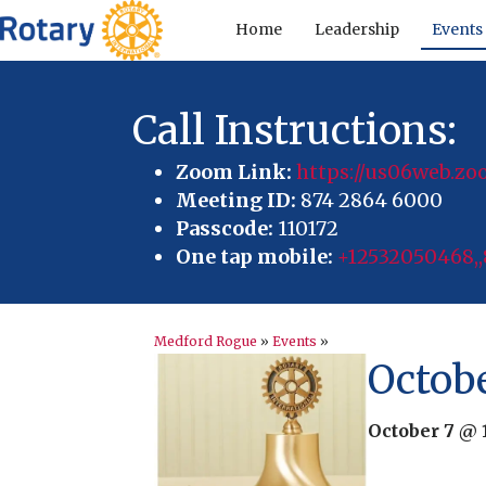
Home
Leadership
Events
Call Instructions:
Zoom Link:
https://us06web.
Meeting ID:
874 2864 6000
Passcode:
110172
One tap mobile:
+12532050468,,
Medford Rogue
»
Events
»
Octob
October 7 @ 