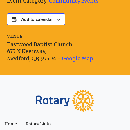
Event Category:
Community Events
Add to calendar
VENUE
Eastwood Baptist Church
675 N Keenway,
Medford
,
OR
97504
+ Google Map
Home
Rotary Links