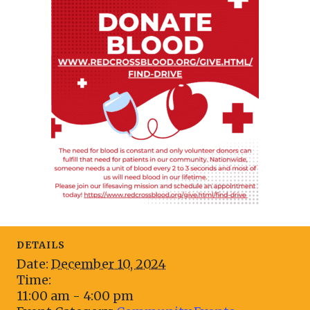
DETAILS
Date:
December 10, 2024
Time:
11:00 am - 4:00 pm