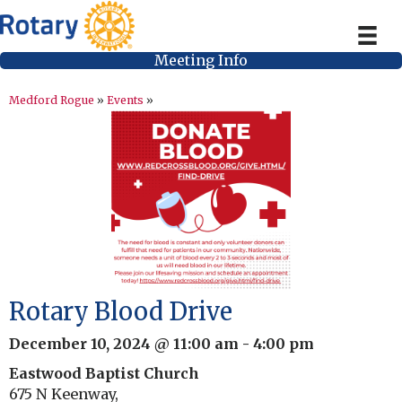
Meeting Info
Medford Rogue
»
Events
»
Rotary Blood Drive
December 10, 2024 @ 11:00 am
-
4:00 pm
Eastwood Baptist Church
675 N Keenway,