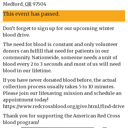
Medford
,
OR
97504
This event has passed.
Don’t forget to sign up for our upcoming winter
blood drive.
The need for blood is constant and only volunteer
donors can fulfill that need for patients in our
community. Nationwide, someone needs a unit of
blood every 2 to 3 seconds and most of us will need
blood in our lifetime.
If you have never donated blood before, the actual
collection process usually takes 5 to 10 minutes.
Please join our lifesaving mission and schedule an
appointment today!
https://www.redcrossblood.org/give.html/find-drive
Thank you for supporting the American Red Cross
blood program!