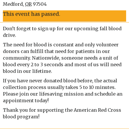
Medford
,
OR
97504
This event has passed.
Don’t forget to sign up for our upcoming fall blood
drive.
The need for blood is constant and only volunteer
donors can fulfill that need for patients in our
community. Nationwide, someone needs a unit of
blood every 2 to 3 seconds and most of us will need
blood in our lifetime.
If you have never donated blood before, the actual
collection process usually takes 5 to 10 minutes.
Please join our lifesaving mission and schedule an
appointment today!
Thank you for supporting the American Red Cross
blood program!