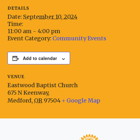
DETAILS
Date:
September 10, 2024
Time:
11:00 am - 4:00 pm
Event Category:
Community Events
Add to calendar
VENUE
Eastwood Baptist Church
675 N Keenway,
Medford
,
OR
97504
+ Google Map