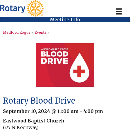
Meeting Info
Medford Rogue
»
Events
»
Rotary Blood Drive
September 10, 2024 @ 11:00 am
-
4:00 pm
Eastwood Baptist Church
675 N Keenway,