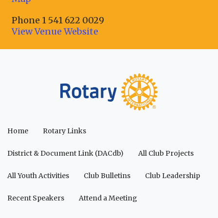
Phone
1 541 622 0029
View Venue Website
Home
Rotary Links
District & Document Link (DACdb)
All Club Projects
All Youth Activities
Club Bulletins
Club Leadership
Recent Speakers
Attend a Meeting