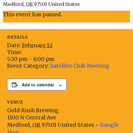
Medford
,
OR
97501
United States
This event has passed.
DETAILS
Date:
February 12
Time:
5:30 pm - 6:00 pm
Event Category:
Satellite Club Meeting
Add to calendar
VENUE
Gold Rush Brewing
1100 N Central Ave
Medford
,
OR
97501
United States
+ Google
Map