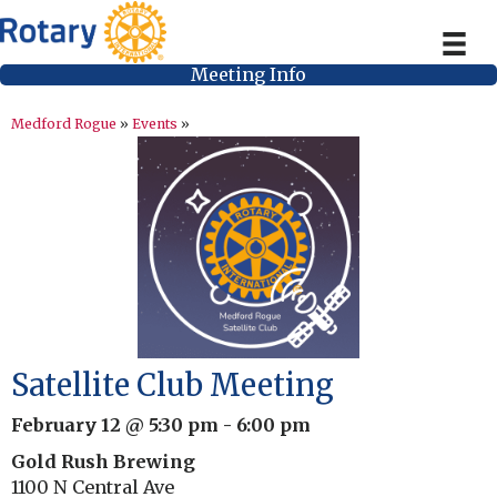
Meeting Info
Medford Rogue
»
Events
»
Satellite Club Meeting
February 12 @ 5:30 pm
-
6:00 pm
Gold Rush Brewing
1100 N Central Ave