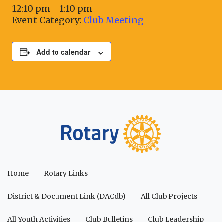
12:10 pm - 1:10 pm
Event Category:
Club Meeting
Add to calendar
Home
Rotary Links
District & Document Link (DACdb)
All Club Projects
All Youth Activities
Club Bulletins
Club Leadership