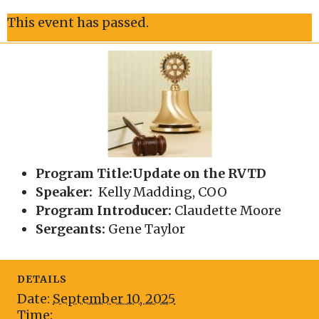
This event has passed.
Program Title:Update on the RVTD
Speaker:
Kelly Madding, COO
Program Introducer:
Claudette Moore
Sergeants:
Gene Taylor
DETAILS
Date:
September 10, 2025
Time: