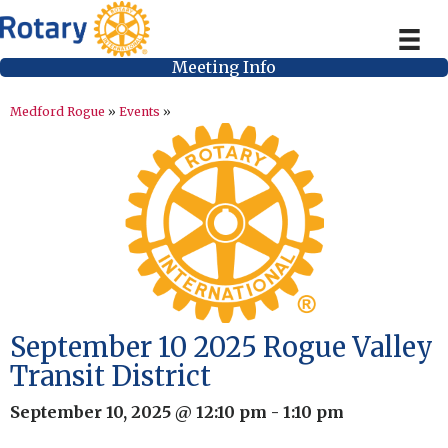
Meeting Info
Medford Rogue
»
Events
»
September 10 2025 Rogue Valley
Transit District
September 10, 2025 @ 12:10 pm
-
1:10 pm