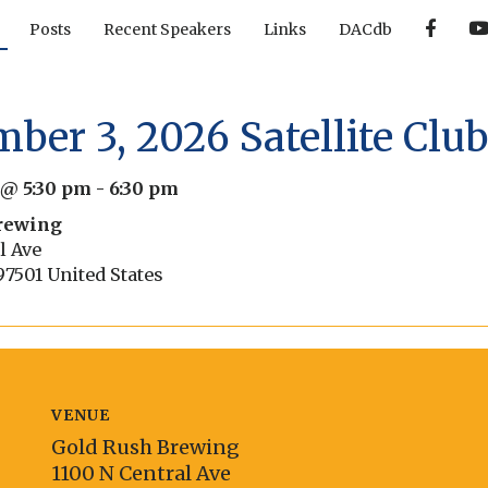
F
Posts
Recent Speakers
Links
DACdb
a
c
e
b
o
o
ber 3, 2026 Satellite Clu
k
 @ 5:30 pm
-
6:30 pm
rewing
l Ave
97501
United States
VENUE
Gold Rush Brewing
1100 N Central Ave