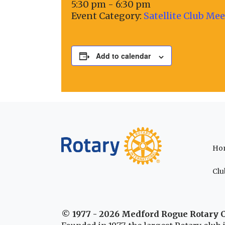
5:30 pm - 6:30 pm
Event Category:
Satellite Club Me
Add to calendar
Ho
Clu
© 1977 - 2026 Medford Rogue Rotary 