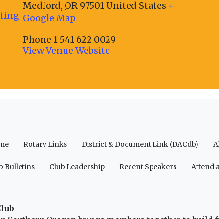
Medford
,
OR
97501
United States
+
eting
Google Map
Phone
1 541 622 0029
View Venue Website
me
Rotary Links
District & Document Link (DACdb)
A
b Bulletins
Club Leadership
Recent Speakers
Attend 
Club