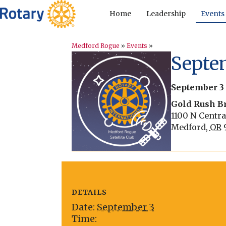
Home
Leadership
Events
Medford Rogue
»
Events
»
Septem
September 3
Gold Rush B
1100 N Centra
Medford
,
OR
DETAILS
Date:
September 3
Time: