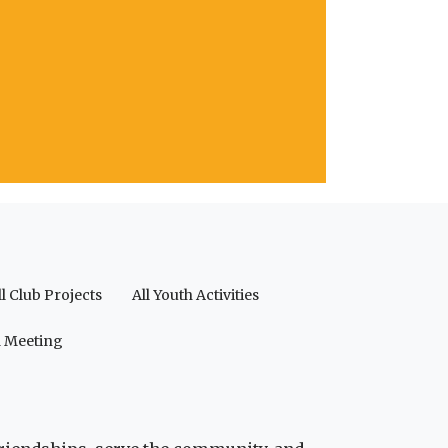
ll Club Projects
All Youth Activities
a Meeting