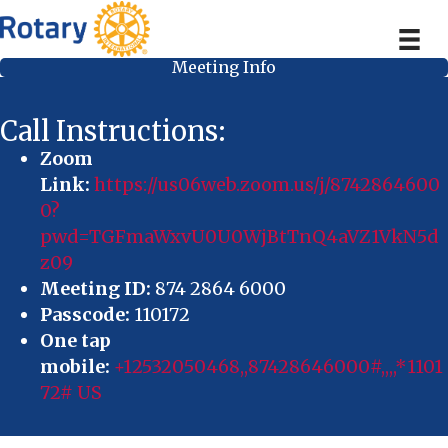
Meeting Info
Call Instructions:
Zoom
Link:
https://us06web.zoom.us/j/8742864600
0?
pwd=TGFmaWxvU0U0WjBtTnQ4aVZ1VkN5d
z09
Meeting ID:
874 2864 6000
Passcode:
110172
One tap
mobile:
+12532050468,,87428646000#,,,,*1101
72# US