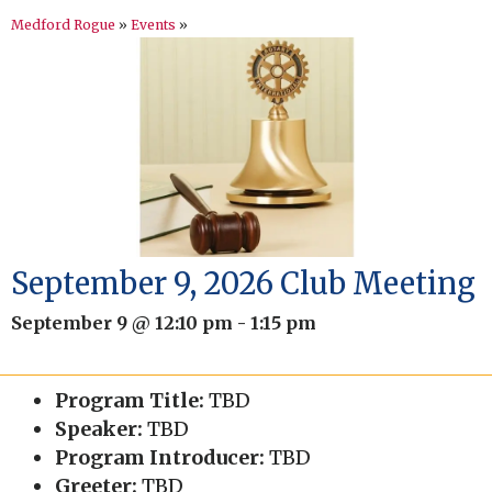
Medford Rogue
»
Events
»
September 9, 2026 Club Meeting
September 9 @ 12:10 pm
-
1:15 pm
Program Title:
TBD
Speaker:
TBD
Program Introducer:
TBD
Greeter:
TBD