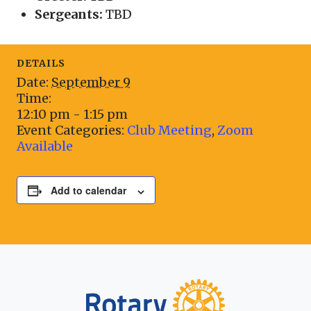
Sergeants:
TBD
DETAILS
Date:
September 9
Time:
12:10 pm - 1:15 pm
Event Categories:
Club Meeting
,
Zoom
Available
Add to calendar