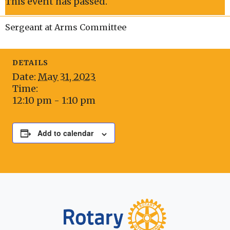
This event has passed.
Sergeant at Arms Committee
DETAILS
Date:
May 31, 2023
Time:
12:10 pm - 1:10 pm
Add to calendar