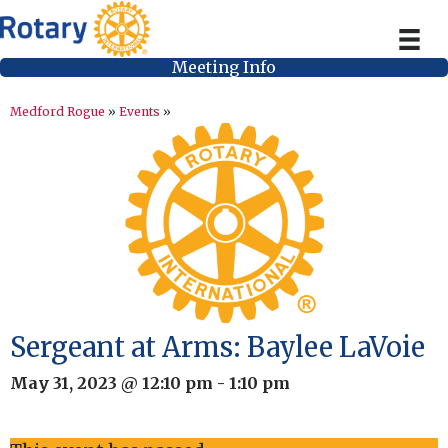
Meeting Info
Medford Rogue
»
Events
»
Sergeant at Arms: Baylee LaVoie
May 31, 2023 @ 12:10 pm
-
1:10 pm