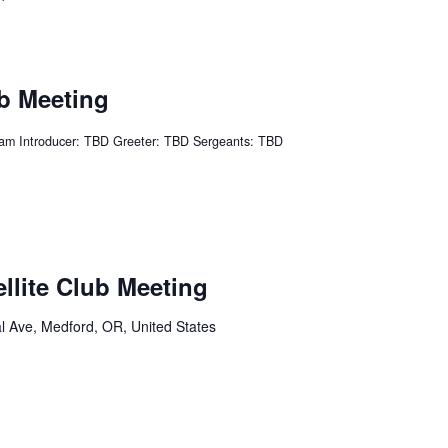
ub Meeting
am Introducer: TBD Greeter: TBD Sergeants: TBD
ellite Club Meeting
l Ave, Medford, OR, United States