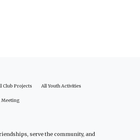
ll Club Projects
All Youth Activities
a Meeting
friendships, serve the community, and