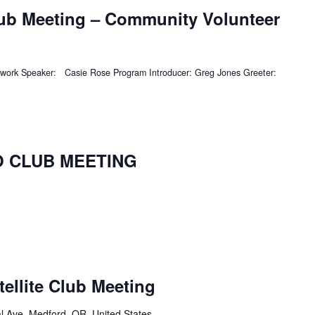
lub Meeting – Community Volunteer
twork Speaker: Casie Rose Program Introducer: Greg Jones Greeter:
NO CLUB MEETING
tellite Club Meeting
l Ave, Medford, OR, United States