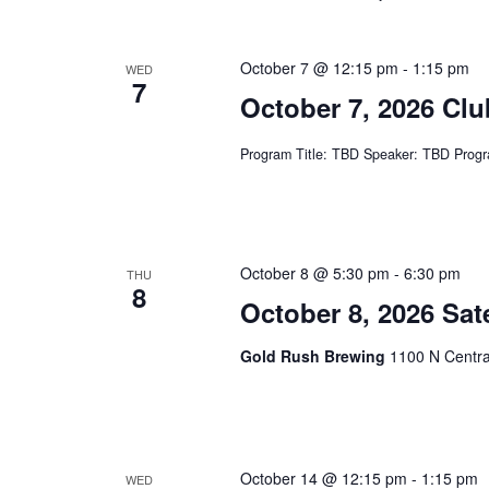
.
October 7 @ 12:15 pm
-
1:15 pm
WED
7
October 7, 2026 Cl
Program Title: TBD Speaker: TBD Progr
October 8 @ 5:30 pm
-
6:30 pm
THU
8
October 8, 2026 Sat
Gold Rush Brewing
1100 N Centra
October 14 @ 12:15 pm
-
1:15 pm
WED