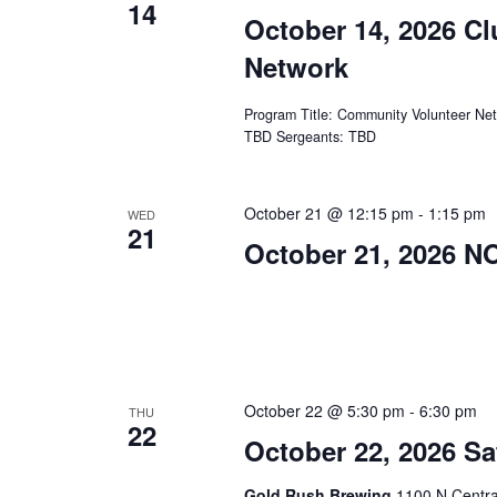
14
October 14, 2026 C
Network
Program Title: Community Volunteer Ne
TBD Sergeants: TBD
October 21 @ 12:15 pm
-
1:15 pm
WED
21
October 21, 2026 
October 22 @ 5:30 pm
-
6:30 pm
THU
22
October 22, 2026 Sa
Gold Rush Brewing
1100 N Centra