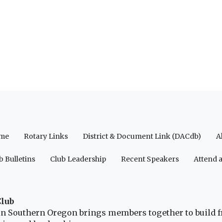
me
Rotary Links
District & Document Link (DACdb)
A
b Bulletins
Club Leadership
Recent Speakers
Attend 
Club
b in Southern Oregon brings members together to build 