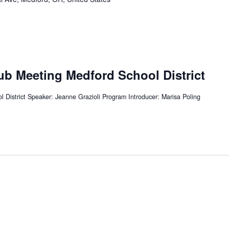
ub Meeting Medford School District
 District Speaker: Jeanne Grazioli Program Introducer: Marisa Poling