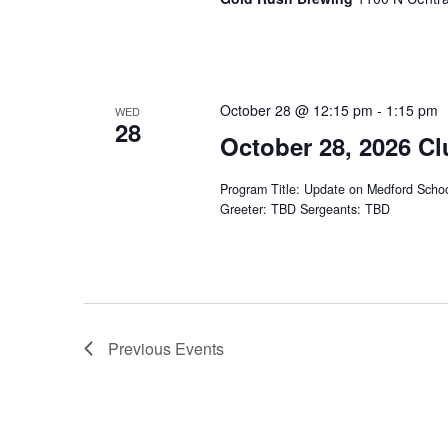
October 28 @ 12:15 pm
-
1:15 pm
WED
28
October 28, 2026 Cl
Program Title: Update on Medford School
Greeter: TBD Sergeants: TBD
Previous
Events