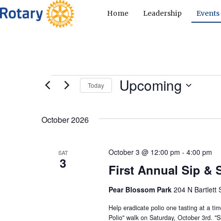
Home
Leadership
Events
Upcoming
Events
Today
S
e
October 2026
l
e
c
October 3 @ 12:00 pm
-
4:00 pm
SAT
3
t
First Annual Sip & S
d
Pear Blossom Park
a
204 N Bartlett 
t
Help eradicate polio one tasting at a ti
e
Polio" walk on Saturday, October 3rd. "Si