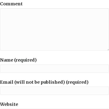
Comment
Name (required)
Email (will not be published) (required)
Website