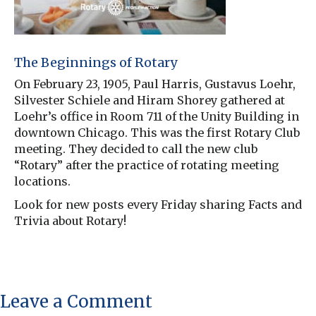
The Beginnings of Rotary
On February 23, 1905, Paul Harris, Gustavus Loehr,
Silvester Schiele and Hiram Shorey gathered at
Loehr’s office in Room 711 of the Unity Building in
downtown Chicago. This was the first Rotary Club
meeting. They decided to call the new club
“Rotary” after the practice of rotating meeting
locations.
Look for new posts every Friday sharing Facts and
Trivia about Rotary!
Leave a Comment