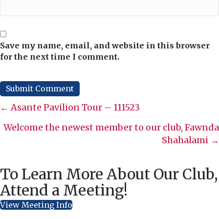
Save my name, email, and website in this browser
for the next time I comment.
Posts
← Asante Pavilion Tour – 111523
navigation
Welcome the newest member to our club, Fawnda
Shahalami →
To Learn More About Our Club,
Attend a Meeting!
View Meeting Info