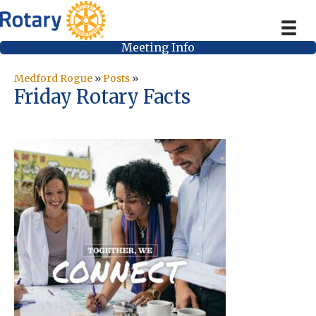
Meeting Info
Medford Rogue
»
Posts
»
Friday Rotary Facts