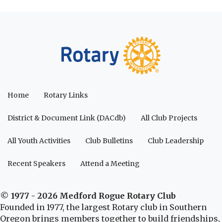
Home
Rotary Links
District & Document Link (DACdb)
All Club Projects
All Youth Activities
Club Bulletins
Club Leadership
Recent Speakers
Attend a Meeting
© 1977 - 2026 Medford Rogue Rotary Club
Founded in 1977, the largest Rotary club in Southern
Oregon brings members together to build friendships,