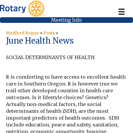
Meeting Info
Medford Rogue
»
Posts
»
June Health News
SOCIAL DETERMINANTS OF HEALTH
It is comforting to have access to excellent health
care in Southern Oregon. It is however true we
trail other developed counties in health care
outcomes. Is it lifestyle choices? Genetics?
Actually non-medical factors, the social
determinants of health (SDH), are the most
important predictors of health outcomes. SDH
include education, peace and safety, sanitation,
nutrition, economic opportunity, housing,