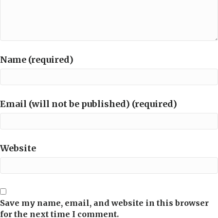
Name (required)
Email (will not be published) (required)
Website
Save my name, email, and website in this browser
for the next time I comment.