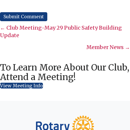
Posts
← Club Meeting-May 29 Public Safety Building
Update
navigation
Member News →
To Learn More About Our Club,
Attend a Meeting!
View Meeting Info