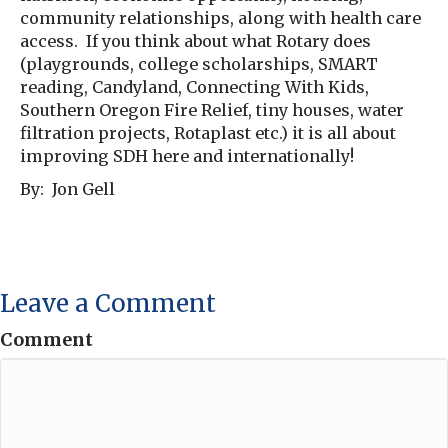
community relationships, along with health care
access. If you think about what Rotary does
(playgrounds, college scholarships, SMART
reading, Candyland, Connecting With Kids,
Southern Oregon Fire Relief, tiny houses, water
filtration projects, Rotaplast etc.) it is all about
improving SDH here and internationally!
By: Jon Gell
Leave a Comment
Comment