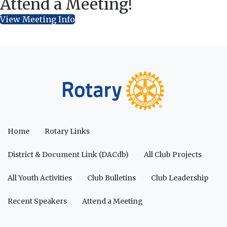
Attend a Meeting!
View Meeting Info
Home
Rotary Links
District & Document Link (DACdb)
All Club Projects
All Youth Activities
Club Bulletins
Club Leadership
Recent Speakers
Attend a Meeting