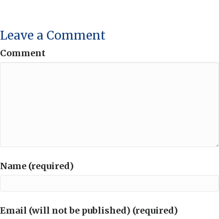
Leave a Comment
Comment
Name (required)
Email (will not be published) (required)