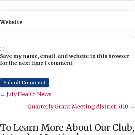
Website
Save my name, email, and website in this browser
for the next time I comment.
Posts
← July Health News
navigation
Quarterly Grant Meeting district 5110 →
To Learn More About Our Club,