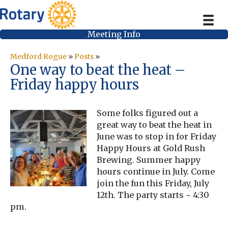
Meeting Info
Medford Rogue
»
Posts
»
One way to beat the heat –
Friday happy hours
Some folks figured out a
great way to beat the heat in
June was to stop in for Friday
Happy Hours at Gold Rush
Brewing. Summer happy
hours continue in July. Come
join the fun this Friday, July
12th. The party starts ~ 4:30
pm.