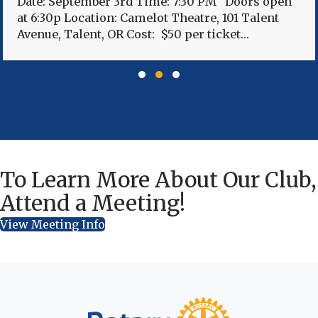
Date: September 3rd Time: 7:30 PM Doors open
at 6:30p Location: Camelot Theatre, 101 Talent
Avenue, Talent, OR Cost: $50 per ticket…
Slide group 1
Slide group 2
Slide group 3
To Learn More About Our Club,
Attend a Meeting!
View Meeting Info