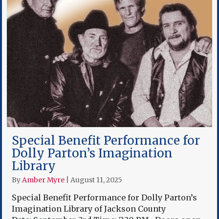
Special Benefit Performance for
Dolly Parton’s Imagination
Library
By
Amber Myre
|
August 11, 2025
Special Benefit Performance for Dolly Parton’s
Imagination Library of Jackson County