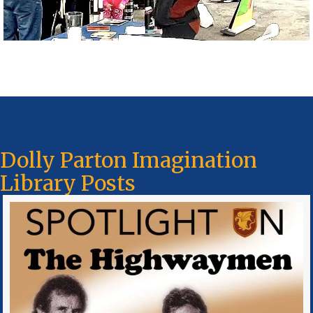
Dolly Parton Imagination
Library Posts