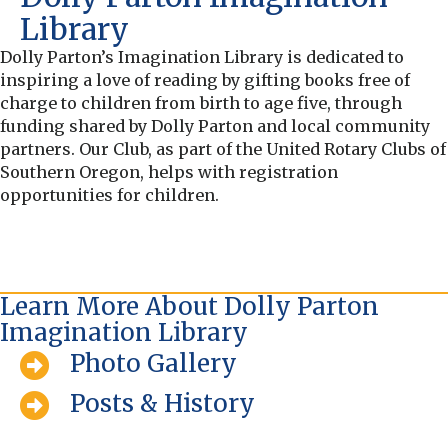
Library
Dolly Parton’s Imagination Library is dedicated to
inspiring a love of reading by gifting books free of
charge to children from birth to age five, through
funding shared by Dolly Parton and local community
partners. Our Club, as part of the United Rotary Clubs of
Southern Oregon, helps with registration
opportunities for children.
Learn More About Dolly Parton
Imagination Library
Photo Gallery
Posts & History