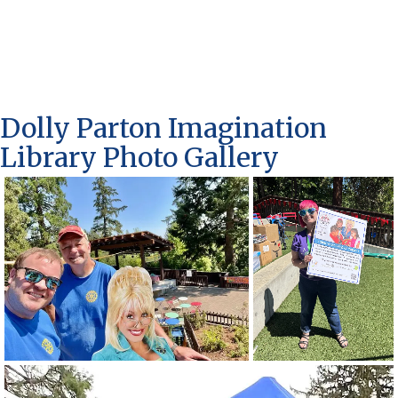
Dolly Parton Imagination
Library Photo Gallery