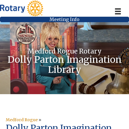
Meeting Info
Medford Rogue Rotary
Dolly Parton Imagination
Library
Medford Rogue
»
Dolly Parton Imagination