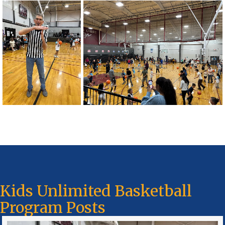
Kids Unlimited Basketball
Program Posts