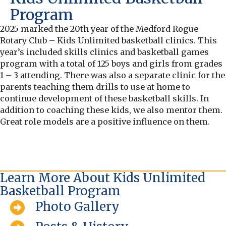
Program
2025 marked the 20th year of the Medford Rogue
Rotary Club – Kids Unlimited basketball clinics. This
year’s included skills clinics and basketball games
program with a total of 125 boys and girls from grades
1 – 3 attending. There was also a separate clinic for the
parents teaching them drills to use at home to
continue development of these basketball skills. In
addition to coaching these kids, we also mentor them.
Great role models are a positive influence on them.
Learn More About Kids Unlimited
Basketball Program
Photo Gallery