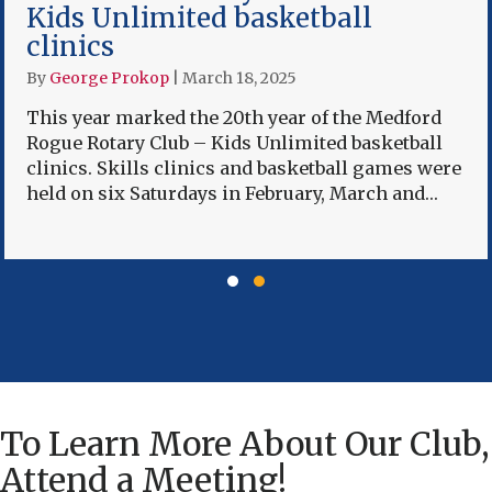
Kids Unlimited basketball
clinics
By
George Prokop
|
March 18, 2025
This year marked the 20th year of the Medford
Rogue Rotary Club – Kids Unlimited basketball
clinics. Skills clinics and basketball games were
held on six Saturdays in February, March and…
Slide group 1
Slide group 2
To Learn More About Our Club,
Attend a Meeting!