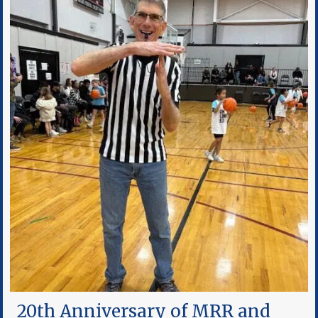
20th Anniversary of MRR and