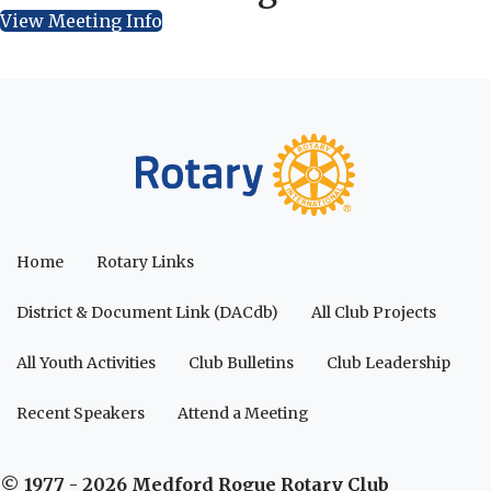
View Meeting Info
Home
Rotary Links
District & Document Link (DACdb)
All Club Projects
All Youth Activities
Club Bulletins
Club Leadership
Recent Speakers
Attend a Meeting
© 1977 - 2026 Medford Rogue Rotary Club