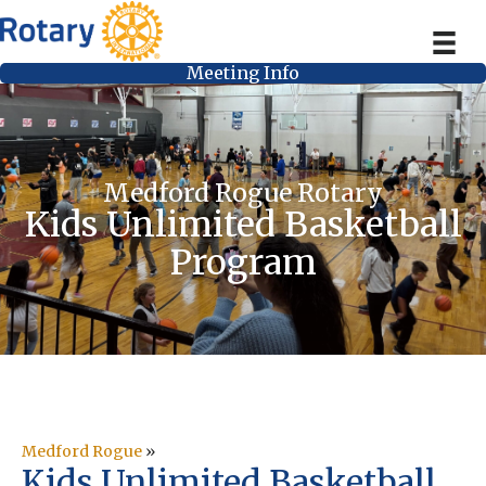
Meeting Info
Medford Rogue Rotary
Kids Unlimited Basketball
Program
Medford Rogue
»
Kids Unlimited Basketball