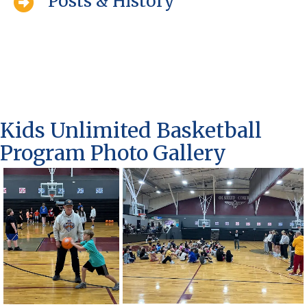
Posts & History
Kids Unlimited Basketball
Program Photo Gallery