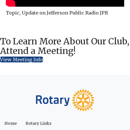
Topic, Update on Jefferson Public Radio JPR
To Learn More About Our Club,
Attend a Meeting!
View Meeting Info
Home
Rotary Links