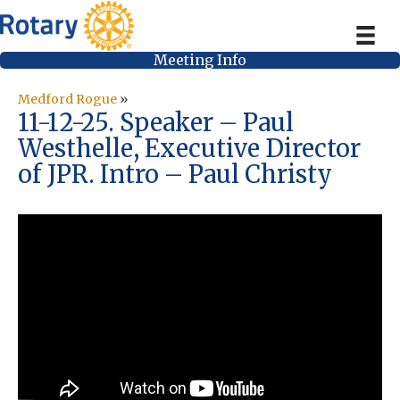
Meeting Info
Medford Rogue
»
11-12-25. Speaker – Paul
Westhelle, Executive Director
of JPR. Intro – Paul Christy