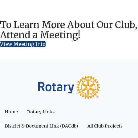
To Learn More About Our Club,
Attend a Meeting!
View Meeting Info
Home
Rotary Links
District & Document Link (DACdb)
All Club Projects