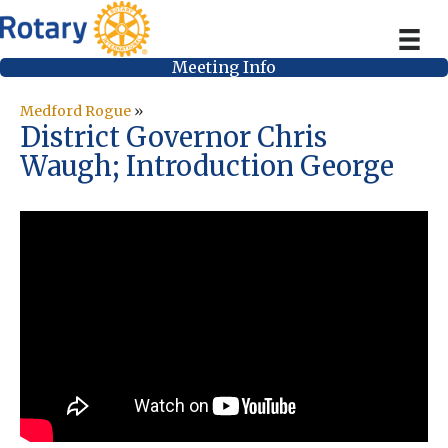
Meeting Info
Medford Rogue
»
District Governor Chris
Waugh; Introduction George