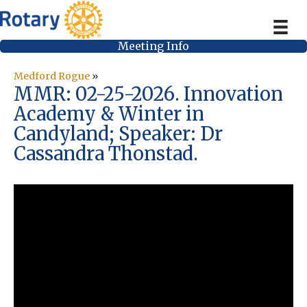
Meeting Info
Medford Rogue
»
MMR: 02-25-2026. Innovation
Academy & Winter in
Candyland; Speaker: Dr
Cassandra Thonstad.