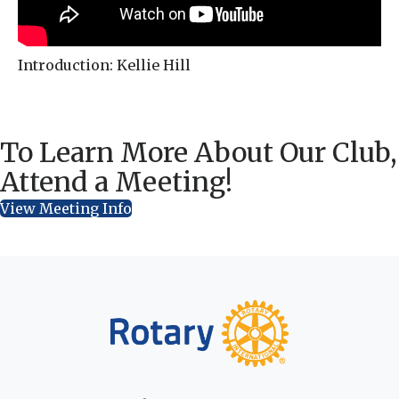
Introduction: Kellie Hill
To Learn More About Our Club,
Attend a Meeting!
View Meeting Info